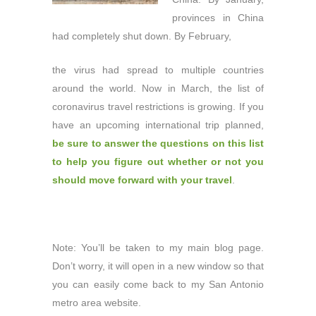
provinces in China
had completely shut down. By February,
the virus had spread to multiple countries
around the world. Now in March, the list of
coronavirus travel restrictions is growing. If you
have an upcoming international trip planned,
be sure to answer the questions on this list
to help you figure out whether or not you
should move forward with your travel
.
Note: You’ll be taken to my main blog page.
Don’t worry, it will open in a new window so that
you can easily come back to my San Antonio
metro area website.