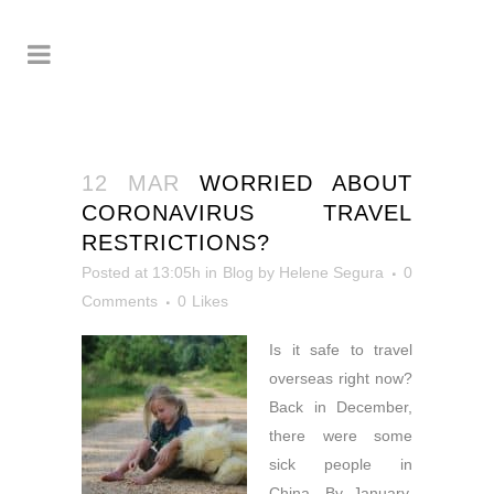
12 MAR
WORRIED ABOUT
CORONAVIRUS TRAVEL
RESTRICTIONS?
Posted at 13:05h
in
Blog
by
Helene Segura
0
Comments
0
Likes
Is it safe to travel
overseas right now?
Back in December,
there were some
sick people in
China. By January,