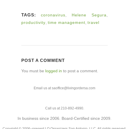
TAGS:
coronavirus
,
Helene Segura
,
productivity
,
time management
,
travel
POST A COMMENT
You must be
logged in
to post a comment.
Email us at saoffice@livingordersa.com
Call us at 210-892-4990.
In business since 2006. Board-Certified since 2009.
Copyright © 2006–present LO Organizers San Antonio, LLC. All rights reserved.