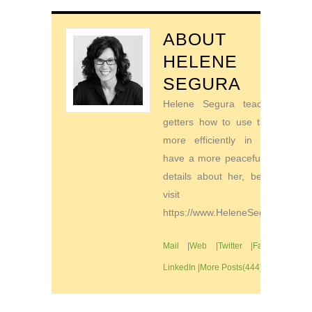
ABOUT
HELENE
SEGURA
Helene Segura teaches go-
getters how to use their time
more efficiently in order to
have a more peaceful life. For
details about her, be sure to
visit
https://www.HeleneSegura.com
Mail
|
Web
|
Twitter
|
Facebook
|
LinkedIn
|
More Posts(444)