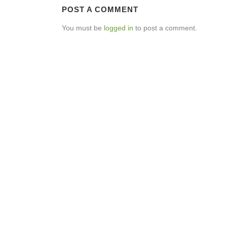
POST A COMMENT
You must be
logged in
to post a comment.