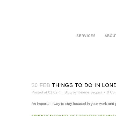
SERVICES
ABOU
20 FEB
THINGS TO DO IN LON
Posted at 01:02h
in
Blog
by
Helene Segura
0 Co
An important way to stay focused in your work and pe