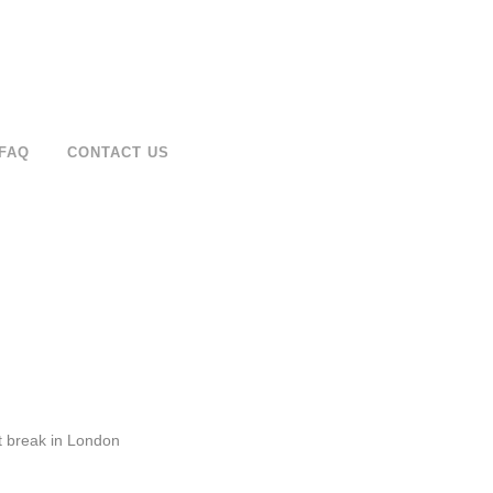
FAQ
CONTACT US
at break in London