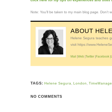
click here for my tips on experiences and sites
Note: You’ll be taken to my main blog page. Don’t w
ABOUT
HEL
Helene Segura teaches go-
visit https://www.Helene
Mail
|
Web
|
Twitter
|
Facebook
|
TAGS:
Helene Segura
,
London
,
TimeManage
NO COMMENTS