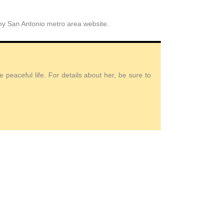
 my San Antonio metro area website.
peaceful life. For details about her, be sure to