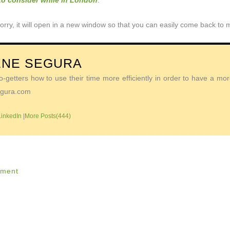
 to consider while in London
.
orry, it will open in a new window so that you can easily come back to
ENE SEGURA
getters how to use their time more efficiently in order to have a more 
Segura.com
LinkedIn
|
More Posts(444)
ment