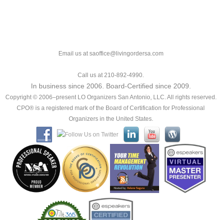
Email us at saoffice@livingordersa.com
Call us at 210-892-4990.
In business since 2006. Board-Certified since 2009.
Copyright © 2006–present LO Organizers San Antonio, LLC. All rights reserved.
CPO® is a registered mark of the Board of Certification for Professional
Organizers in the United States.