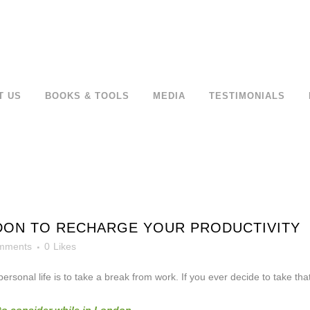
T US
BOOKS & TOOLS
MEDIA
TESTIMONIALS
DON TO RECHARGE YOUR PRODUCTIVITY
mments
0
Likes
rsonal life is to take a break from work. If you ever decide to take th