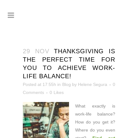
29 NOV
THANKSGIVING IS
THE PERFECT TIME FOR
YOU TO ACHIEVE WORK-
LIFE BALANCE!
Posted at 17:55h
in
Blog
by
Helene Segura
0
Comments
0
Likes
What exactly is
work-life balance?
How do you get it?
Where do you even