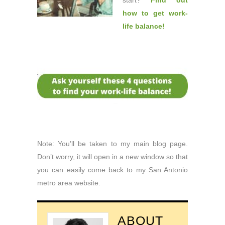
start?
Find out
how to get work-
life balance
!
Note: You’ll be taken to my main blog page.
Don’t worry, it will open in a new window so that
you can easily come back to my San Antonio
metro area website.
ABOUT