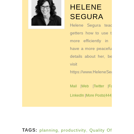
HELENE
SEGURA
Helene Segura teaches go-
getters how to use their time
more efficiently in order to
have a more peaceful life. For
details about her, be sure to
visit
https://www.HeleneSegura.com
Mail
|
Web
|
Twitter
|
Facebook
|
LinkedIn
|
More Posts(444)
TAGS:
planning
,
productivity
,
Quality Of