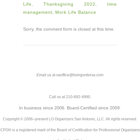
Life
,
Thanksgiving 2022
,
time
management
,
Work Life Balance
Sorry, the comment form is closed at this time.
Email us at saoffice@livingordersa.com
Call us at 210-892-4990.
In business since 2006. Board-Certified since 2009.
Copyright © 2006–present LO Organizers San Antonio, LLC. All rights reserved.
CPO® is a registered mark of the Board of Certification for Professional Organizers