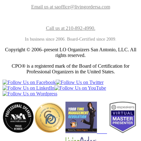
Email us at saoffice@livingordersa.com
Call us at 210-892-4990.
In business since 2006. Board-Certified since 2009.
Copyright © 2006–present LO Organizers San Antonio, LLC. All
rights reserved.
CPO® is a registered mark of the Board of Certification for
Professional Organizers in the United States.