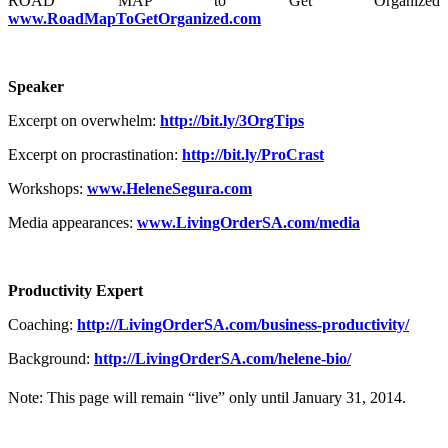
ROAD MAP to Get Organized
www.RoadMapToGetOrganized.com
Speaker
Excerpt on overwhelm:
http://bit.ly/3OrgTips
Excerpt on procrastination:
http://bit.ly/ProCrast
Workshops:
www.HeleneSegura.com
Media appearances:
www.LivingOrderSA.com/media
Productivity Expert
Coaching:
http://LivingOrderSA.com/business-productivity/
Background:
http://LivingOrderSA.com/helene-bio/
Note: This page will remain “live” only until January 31, 2014.