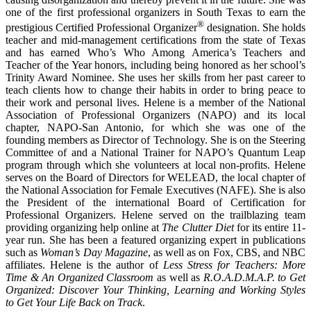
one of the first professional organizers in South Texas to earn the
®
prestigious Certified Professional Organizer
designation. She holds
teacher and mid-management certifications from the state of Texas
and has earned Who’s Who Among America’s Teachers and
Teacher of the Year honors, including being honored as her school’s
Trinity Award Nominee. She uses her skills from her past career to
teach clients how to change their habits in order to bring peace to
their work and personal lives. Helene is a member of the National
Association of Professional Organizers (NAPO) and its local
chapter, NAPO-San Antonio, for which she was one of the
founding members as Director of Technology. She is on the Steering
Committee of and a National Trainer for NAPO’s Quantum Leap
program through which she volunteers at local non-profits. Helene
serves on the Board of Directors for WELEAD, the local chapter of
the National Association for Female Executives (NAFE). She is also
the President of the international Board of Certification for
Professional Organizers. Helene served on the trailblazing team
providing organizing help online at
The Clutter Diet
for its entire 11-
year run. She has been a featured organizing expert in publications
such as
Woman’s Day Magazine
, as well as on Fox, CBS, and NBC
affiliates. Helene is the author of
Less Stress for Teachers: More
Time & An Organized Classroom
as well as
R.O.A.D.M.A.P. to Get
Organized: Discover Your Thinking, Learning and Working Styles
to Get Your Life Back on Track
.