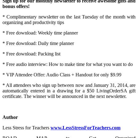
Sign up for our monthly newsletter to receive awesome gifts and
bonus offers!
* Complimentary newsletter on the last Tuesday of the month with
organizing and productivity tips
* Free download: Weekly time planner
* Free download: Daily time planner
* Free download: Packing list
* Free audio interview: How to make time for what you want to do
* VIP Attendee Offer: Audio Class + Handout for only $9.99
* All attendees who sign up between now and January 31, 2014, are
automatically entered in a drawing for a $50 LivingOrderSA gift
certificate. The winner will be announced in the next newsletter.
Author
Less Stress for Teachers
www.LessStressForTeachers.com