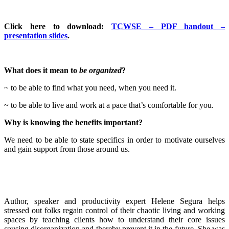
Click here to download:
TCWSE – PDF handout –
presentation slides
.
What does it mean to
be organized
?
~ to be able to find what you need, when you need it.
~ to be able to live and work at a pace that’s comfortable for you.
Why is knowing the benefits important?
We need to be able to state specifics in order to motivate ourselves
and gain support from those around us.
Author, speaker and productivity expert Helene Segura helps
stressed out folks regain control of their chaotic living and working
spaces by teaching clients how to understand their core issues
causing disorganization and thereby prevent it in the future. She was