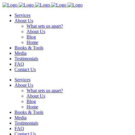
Services
About Us
What sets us apart?
About Us
Blog
Home
Books & Tools
Media
Testimonials
FAQ
Contact Us
Services
About Us
What sets us apart?
About Us
Blog
Home
Books & Tools
Media
Testimonials
FAQ
Contact Us