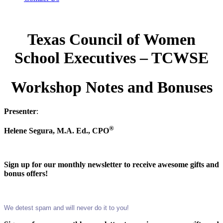
Texas Council of Women
School Executives – TCWSE
Workshop Notes and Bonuses
Presenter
:
®
Helene Segura, M.A. Ed., CPO
Sign up for our monthly newsletter to receive awesome gifts and
bonus offers!
We detest spam and will never do it to you!