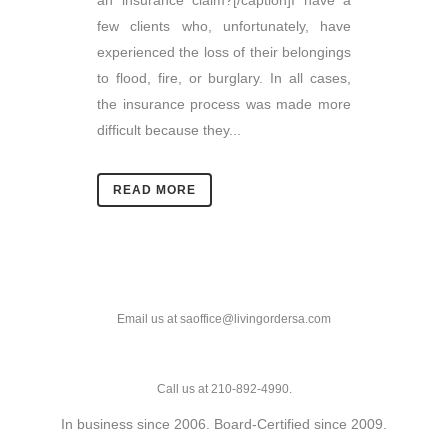
an insurance claim?[/caption]I have a
few clients who, unfortunately, have
experienced the loss of their belongings
to flood, fire, or burglary. In all cases,
the insurance process was made more
difficult because they...
READ MORE
Email us at saoffice@livingordersa.com
Call us at 210-892-4990.
In business since 2006. Board-Certified since 2009.