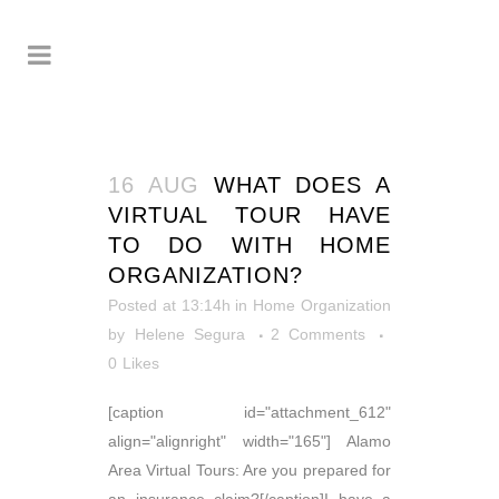
16 AUG
WHAT DOES A
VIRTUAL TOUR HAVE
TO DO WITH HOME
ORGANIZATION?
Posted at 13:14h
in
Home Organization
by
Helene Segura
2 Comments
0
Likes
[caption id="attachment_612"
align="alignright" width="165"] Alamo
Area Virtual Tours: Are you prepared for