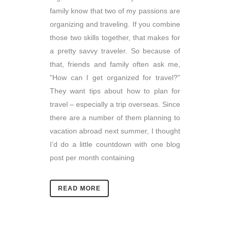
family know that two of my passions are
organizing and traveling. If you combine
those two skills together, that makes for
a pretty savvy traveler. So because of
that, friends and family often ask me,
"How can I get organized for travel?"
They want tips about how to plan for
travel – especially a trip overseas. Since
there are a number of them planning to
vacation abroad next summer, I thought
I’d do a little countdown with one blog
post per month containing
READ MORE