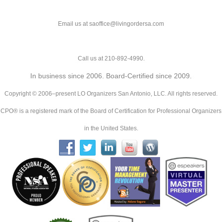
Email us at saoffice@livingordersa.com
Call us at 210-892-4990.
In business since 2006. Board-Certified since 2009.
Copyright © 2006–present LO Organizers San Antonio, LLC. All rights reserved.
CPO® is a registered mark of the Board of Certification for Professional Organizers
in the United States.