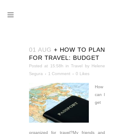
01 AUG
+ HOW TO PLAN
FOR TRAVEL: BUDGET
Posted at 15:58h
in
Travel
by
Helene
Segura
1 Comment
0
Likes
How
can I
get
organized for travel?My friends and