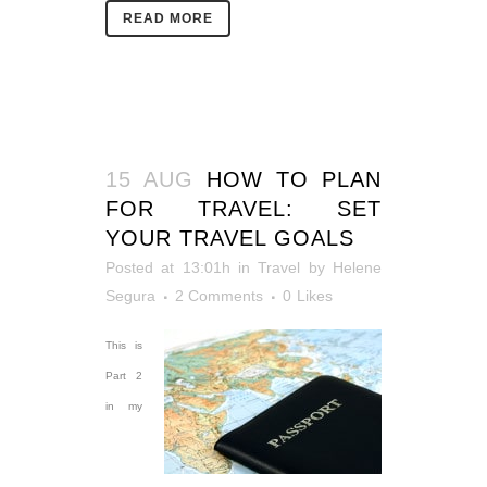
READ MORE
15 AUG
HOW TO PLAN
FOR TRAVEL: SET
YOUR TRAVEL GOALS
Posted at 13:01h
in
Travel
by
Helene
Segura
2 Comments
0
Likes
This is
Part 2
in my