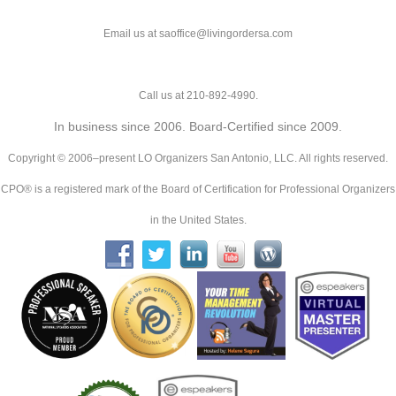
Email us at saoffice@livingordersa.com
Call us at 210-892-4990.
In business since 2006. Board-Certified since 2009.
Copyright © 2006–present LO Organizers San Antonio, LLC. All rights reserved.
CPO® is a registered mark of the Board of Certification for Professional Organizers
in the United States.