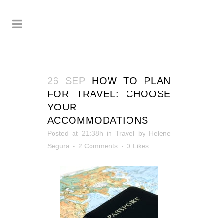
26 SEP
HOW TO PLAN
FOR TRAVEL: CHOOSE
YOUR
ACCOMMODATIONS
Posted at 21:38h
in
Travel
by
Helene
Segura
2 Comments
0
Likes