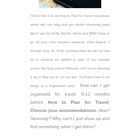
This is Part 3 in my How to Plan for Travel countdown
series with one blog post per month containing travel
you
tips to get my family, friends, clients and
ready to
go for your next vacation overseas. From August 1
through June 30, I’ll be counting down the tips by how
far in advance it’s optimal to plan. If you stumble
across this blog post in February, and you’re planning
a trip in May, you’re not too late. You’ll just have to do
How can I get
things at a heightened pace.
organized for travel: 9-12 months
before
How to Plan for Travel:
Choose your accommodations.
Now?
Seriously? Why can’t I just show up and
find something when I get there?