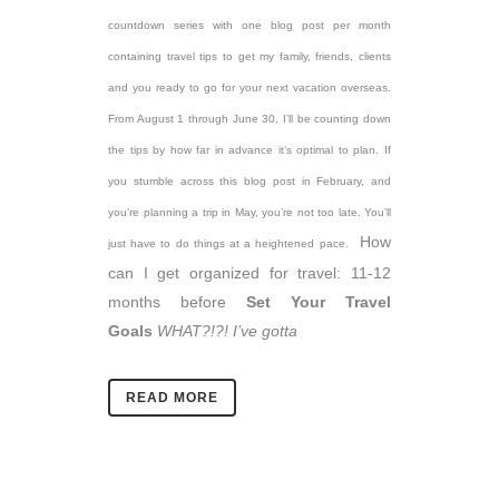
countdown series with one blog post per month
containing travel tips to get my family, friends, clients
and you ready to go for your next vacation overseas.
From August 1 through June 30, I’ll be counting down
the tips by how far in advance it’s optimal to plan. If
you stumble across this blog post in February, and
you’re planning a trip in May, you’re not too late. You’ll
How
just have to do things at a heightened pace.
can I get organized for travel: 11-12
months before
Set Your Travel
Goals
WHAT?!?! I’ve gotta
READ MORE