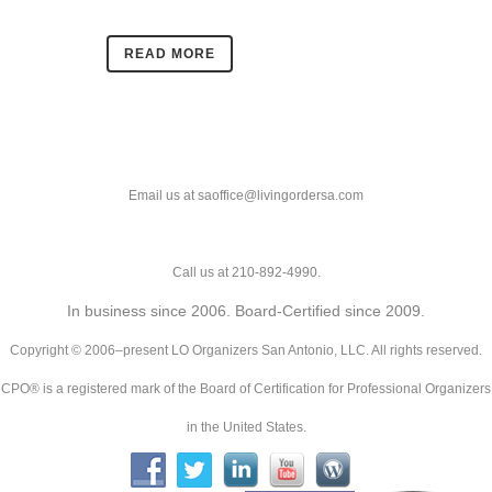
READ MORE
Email us at saoffice@livingordersa.com
Call us at 210-892-4990.
In business since 2006. Board-Certified since 2009.
Copyright © 2006–present LO Organizers San Antonio, LLC. All rights reserved.
CPO® is a registered mark of the Board of Certification for Professional Organizers
in the United States.