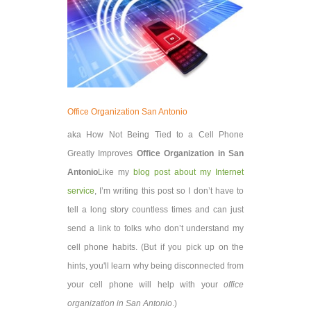
Office Organization San Antonio
aka How Not Being Tied to a Cell Phone
Greatly Improves
Office Organization in San
Antonio
Like my
blog post about my Internet
service
, I’m writing this post so I don’t have to
tell a long story countless times and can just
send a link to folks who don’t understand my
cell phone habits. (But if you pick up on the
hints, you'll learn why being disconnected from
your cell phone will help with your
office
organization in San Antonio
.)