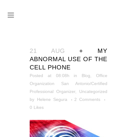
21 AUG
+ MY
ABNORMAL USE OF THE
CELL PHONE
Posted at 08:08h
in
Blog
,
Office
Organization San Antonio/Certified
Professional Organizer
,
Uncategorized
by
Helene Segura
2 Comments
0
Likes