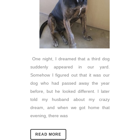
One night, I dreamed that a third dog
suddenly appeared in our yard.
Somehow I figured out that it was our
dog who had passed away the year
before, but he looked different. I later
told my husband about my crazy
dream, and when we got home that
evening, there was
READ MORE