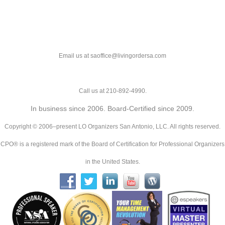
Email us at saoffice@livingordersa.com
Call us at 210-892-4990.
In business since 2006. Board-Certified since 2009.
Copyright © 2006–present LO Organizers San Antonio, LLC. All rights reserved.
CPO® is a registered mark of the Board of Certification for Professional Organizers
in the United States.