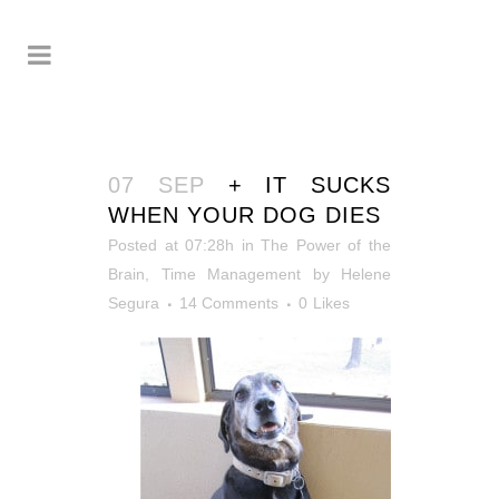
07 SEP
+ IT SUCKS
WHEN YOUR DOG DIES
Posted at 07:28h
in
The Power of the
Brain
,
Time Management
by
Helene
Segura
14 Comments
0
Likes