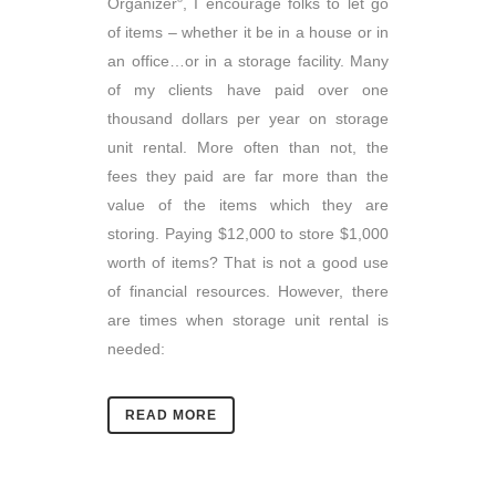
Organizer
, I encourage folks to let go
of items – whether it be in a house or in
an office…or in a storage facility. Many
of my clients have paid over one
thousand dollars per year on storage
unit rental. More often than not, the
fees they paid are far more than the
value of the items which they are
storing. Paying $12,000 to store $1,000
worth of items? That is not a good use
of financial resources. However, there
are times when storage unit rental is
needed:
READ MORE