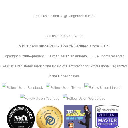
Email us at saoffice@livingordersa.com
Call us at 210-892-4990.
In business since 2006. Board-Certified since 2009.
Copyright © 2006–present LO Organizers San Antonio, LLC. All rights reserved.
CPO® is a registered mark of the Board of Certification for Professional Organizers
in the United States.