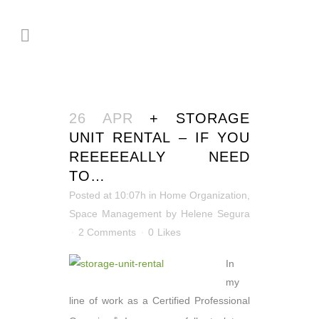
26 APR
+ STORAGE
UNIT RENTAL – IF YOU
REEEEEALLY NEED
TO…
Posted at 10:07h
in
Home Organization
,
Space Management
by
Helene Segura
2 Comments
0
Likes
In
my
line of work as a Certified Professional
®