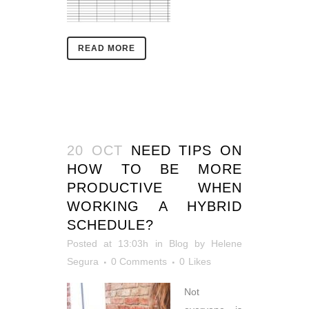
READ MORE
20 OCT
NEED TIPS ON
HOW TO BE MORE
PRODUCTIVE WHEN
WORKING A HYBRID
SCHEDULE?
Posted at 13:03h
in
Blog
by
Helene
Segura
0 Comments
0
Likes
Not