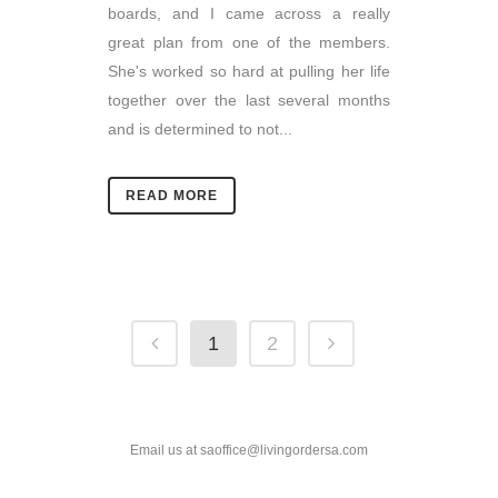
boards, and I came across a really
great plan from one of the members.
She's worked so hard at pulling her life
together over the last several months
and is determined to not...
READ MORE
1
2
Email us at saoffice@livingordersa.com