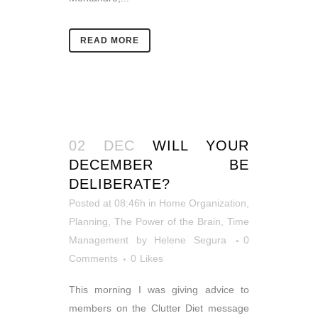
READ MORE
02 DEC
WILL YOUR
DECEMBER BE
DELIBERATE?
Posted at 08:46h
in
Home Organization
,
Planning
,
The Power of the Brain
,
Time
Management
by
Helene Segura
0
Comments
0
Likes
This morning I was giving advice to
members on the Clutter Diet message