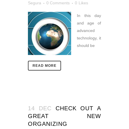
Segura
0 Comments
0
Likes
In this day
and age of
advanced
technology, it
should be
READ MORE
14 DEC
CHECK OUT A
GREAT NEW
ORGANIZING