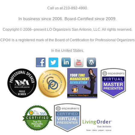
Call us at 210-892-4990.
In business since 2006. Board-Certified since 2009.
Copyright © 2006–present LO Organizers San Antonio, LLC. All rights reserved.
CPO® is a registered mark of the Board of Certification for Professional Organizers
in the United States.