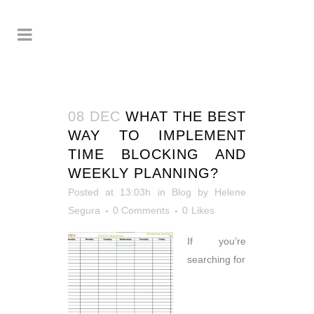
08 DEC
WHAT THE BEST
WAY TO IMPLEMENT
TIME BLOCKING AND
WEEKLY PLANNING?
Posted at 13:03h
in
Blog
by
Helene
Segura
0 Comments
0
Likes
If you’re
searching for