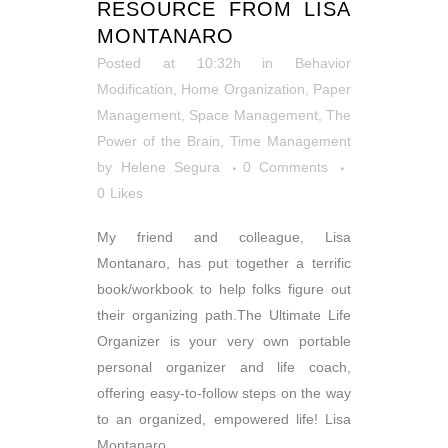
RESOURCE FROM LISA
MONTANARO
Posted at 10:32h
in
Behavior
Modification
,
Home Organization
,
Paper
Management
,
Space Management
,
The
Power of the Brain
,
Time Management
by
Helene Segura
0 Comments
0
Likes
My friend and colleague, Lisa
Montanaro, has put together a terrific
book/workbook to help folks figure out
their organizing path.The Ultimate Life
Organizer is your very own portable
personal organizer and life coach,
offering easy-to-follow steps on the way
to an organized, empowered life! Lisa
Montanaro,...