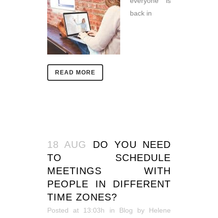
everyone is
back in
READ MORE
18 AUG
DO YOU NEED
TO SCHEDULE
MEETINGS WITH
PEOPLE IN DIFFERENT
TIME ZONES?
Posted at 13:03h
in
Blog
by
Helene