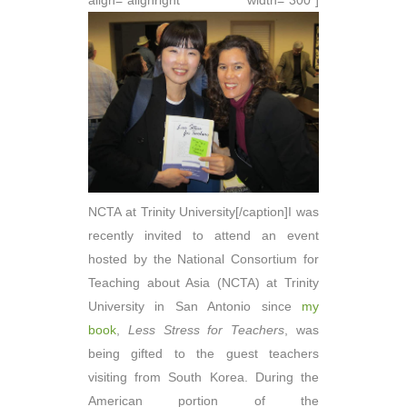
align="alignright" width="300"]
NCTA at Trinity University[/caption]I was
recently invited to attend an event
hosted by the National Consortium for
Teaching about Asia (NCTA) at Trinity
University in San Antonio since
my
book
,
Less Stress for Teachers
, was
being gifted to the guest teachers
visiting from South Korea. During the
American portion of the