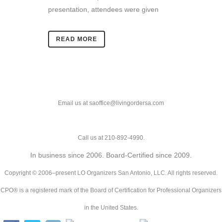
presentation, attendees were given
READ MORE
Email us at saoffice@livingordersa.com
Call us at 210-892-4990.
In business since 2006. Board-Certified since 2009.
Copyright © 2006–present LO Organizers San Antonio, LLC. All rights reserved.
CPO® is a registered mark of the Board of Certification for Professional Organizers
in the United States.