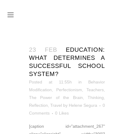
23 FEB
EDUCATION:
WHAT DETERMINES A
SUCCESSFUL SCHOOL
SYSTEM?
Posted at 11:55h
in
Behavior
Modification
,
Perfectionism
,
Teachers
,
The Power of the Brain
,
Thinking,
Reflection
,
Travel
by
Helene Segura
0
Comments
0
Likes
[caption id="attachment_267"