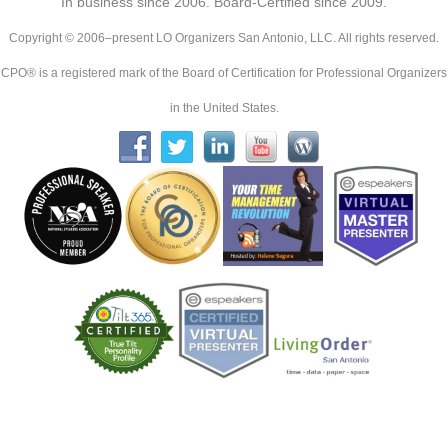
In business since 2006. Board-Certified since 2009.
Copyright © 2006–present LO Organizers San Antonio, LLC. All rights reserved.
CPO® is a registered mark of the Board of Certification for Professional Organizers
in the United States.