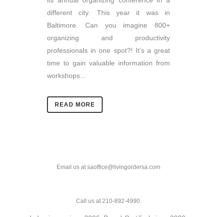
its annual organizing conference in a
different city. This year it was in
Baltimore. Can you imagine 800+
organizing and productivity
professionals in one spot?! It’s a great
time to gain valuable information from
workshops...
READ MORE
Email us at saoffice@livingordersa.com
Call us at 210-892-4990.