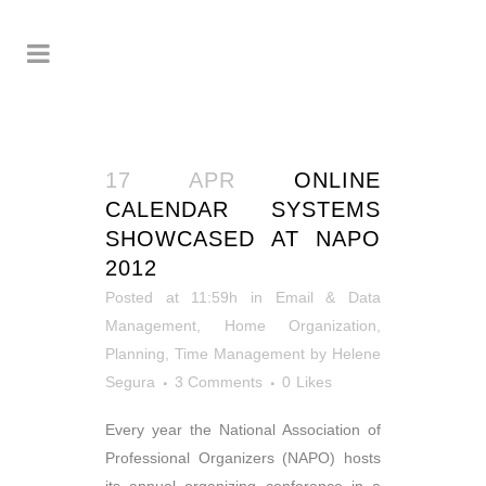
17 APR
ONLINE
CALENDAR SYSTEMS
SHOWCASED AT NAPO
2012
Posted at 11:59h
in
Email & Data
Management
,
Home Organization
,
Planning
,
Time Management
by
Helene
Segura
3 Comments
0
Likes
Every year the National Association of
Professional Organizers (NAPO) hosts