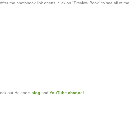
fter the photobook link opens, click on “Preview Book” to see all of the
heck out Helene’s
blog
and
YouTube channel
.
?