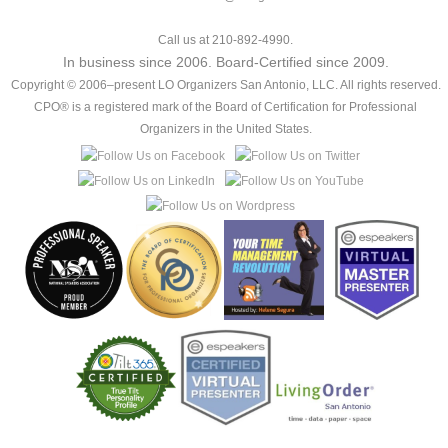
Call us at 210-892-4990.
In business since 2006. Board-Certified since 2009.
Copyright © 2006–present LO Organizers San Antonio, LLC. All rights reserved.
CPO® is a registered mark of the Board of Certification for Professional
Organizers in the United States.