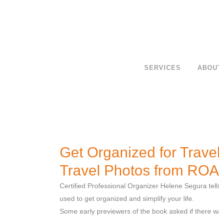
SERVICES
ABOU
Get Organized for Travel
Travel Photos from RO
Certified Professional Organizer Helene Segura tell
used to get organized and simplify your life.
Some early previewers of the book asked if there 