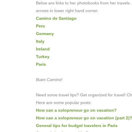
Below are links to her photobooks from her travels. A
arrows in lower right hand corner.
Camino de Santiago
Peru
Germany
Italy
Ireland
Turkey
Paris
Buen Camino
!
Need some travel tips? Get organized for travel! C
Here are some popular posts:
How can a solopreneur go on vacation?
How can a solopreneur go on vacation (part 2)
General tips for budget travelers in Paris