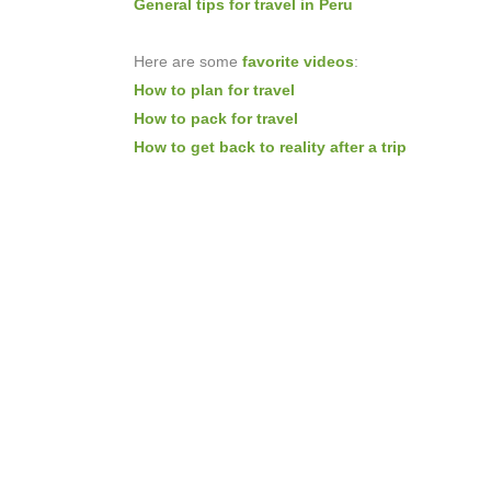
General tips for travel in Peru
Here are some
favorite videos
:
How to plan for travel
How to pack for travel
How to get back to reality after a trip