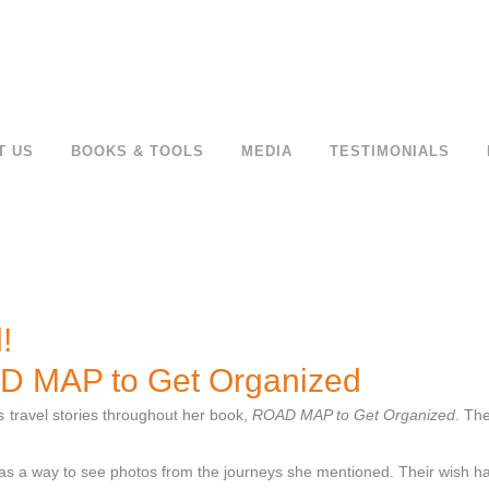
T US
BOOKS & TOOLS
MEDIA
TESTIMONIALS
!
AD MAP to Get Organized
s travel stories throughout her book,
ROAD MAP to Get Organized
. Th
was a way to see photos from the journeys she mentioned. Their wish h