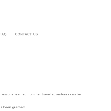
FAQ
CONTACT US
e lessons learned from her travel adventures can be
as been granted!