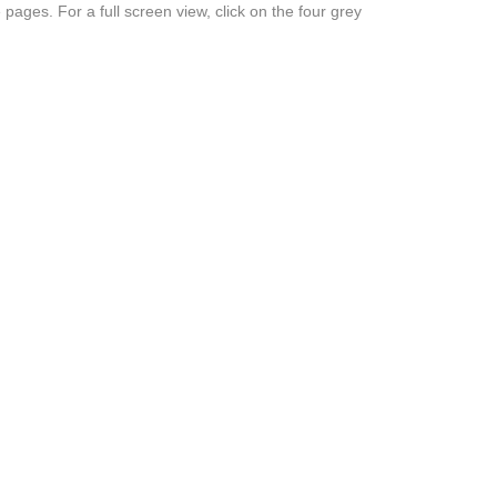
 pages. For a full screen view, click on the four grey