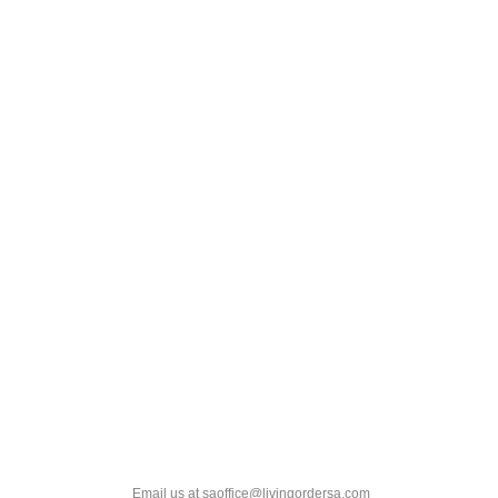
Email us at saoffice@livingordersa.com