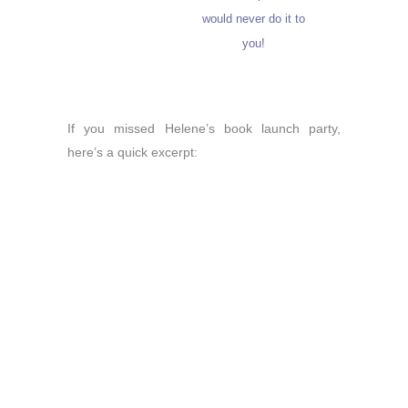
would never do it to
you!
If you missed Helene’s book launch party,
here’s a quick excerpt: