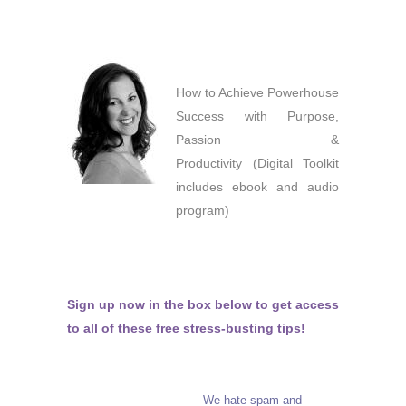
How to Achieve Powerhouse
Success with Purpose,
Passion &
Productivity (Digital Toolkit
includes ebook and audio
program)
Sign up now in the box below to get access
to all of these free stress-busting tips!
We hate spam and