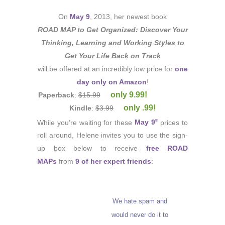
On
May 9
, 2013, her newest book
ROAD MAP to Get Organized: Discover Your
Thinking, Learning and Working Styles to
Get Your Life Back on Track
will be offered at an incredibly low price for
one
day only on Amazon
!
only 9.99!
Paperback
:
$15.99
only .99!
Kindle
:
$3.99
While you’re waiting for these
May 9
prices to
th
roll around, Helene invites you to use the sign-
up box below to receive
free ROAD
MAPs
from
9 of her expert friends
:
We hate spam and
would never do it to