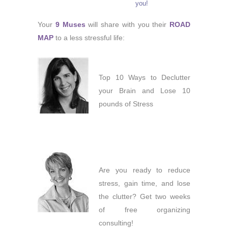
you!
Your
9 Muses
will share with you their
ROAD
MAP
to a less stressful life:
Top 10 Ways to Declutter
your Brain and Lose 10
pounds of Stress
Are you ready to reduce
stress, gain time, and lose
the clutter? Get two weeks
of free organizing
consulting!