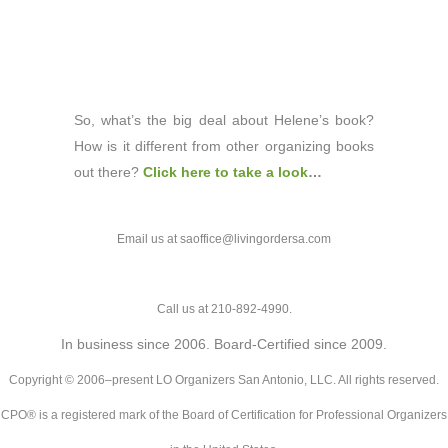
So, what’s the big deal about Helene’s book?
How is it different from other organizing books
out there?
Click here to take a look
…
Email us at saoffice@livingordersa.com
Call us at 210-892-4990.
In business since 2006. Board-Certified since 2009.
Copyright © 2006–present LO Organizers San Antonio, LLC. All rights reserved.
CPO® is a registered mark of the Board of Certification for Professional Organizers