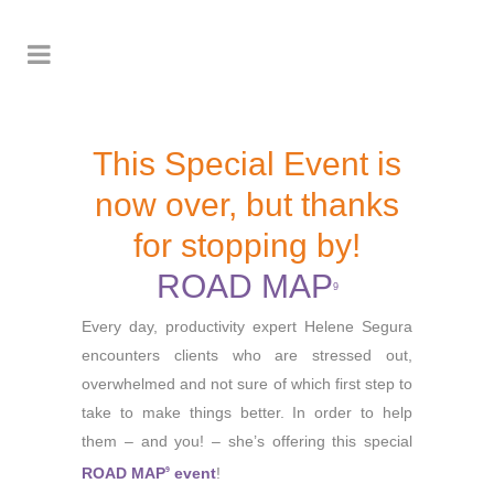
This Special Event is
now over, but thanks
for stopping by!
ROAD MAP
9
Every day, productivity expert Helene Segura
encounters clients who are stressed out,
overwhelmed and not sure of which first step to
take to make things better. In order to help
them – and you! – she’s offering this special
ROAD MAP
event
!
9