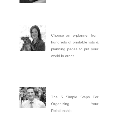
Choose an e-planner from
hundreds of printable lists &
planning pages to put your
world in order
The 5 Simple Steps For
Organizing Your
Relationship