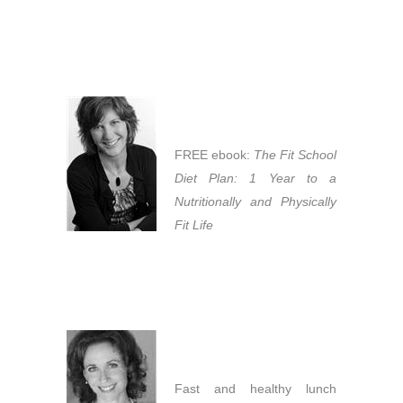
FREE ebook:
The Fit School
Diet Plan: 1 Year to a
Nutritionally and Physically
Fit Life
Fast and healthy lunch