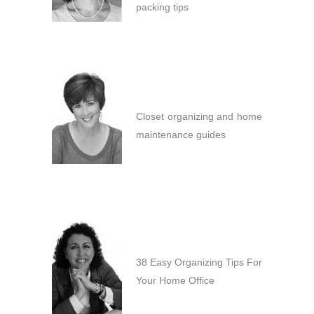
packing tips
Closet organizing and home
maintenance guides
38 Easy Organizing Tips For
Your Home Office