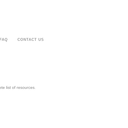
FAQ
CONTACT US
e list of resources.