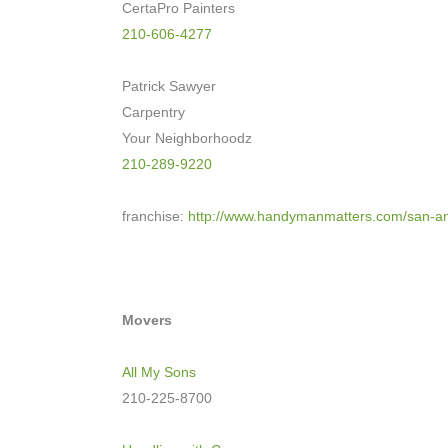
CertaPro Painters
210-606-4277
Patrick Sawyer
Carpentry
Your Neighborhoodz
210-289-9220
franchise:
http://www.
handymanmatters.com/san-
an
Movers
All My Sons
210-225-8700