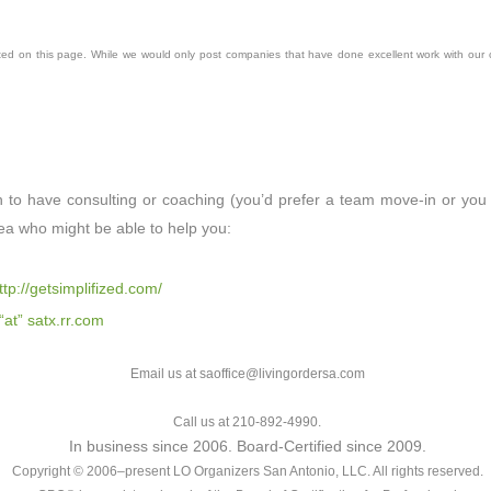
ted on this page. While we would only post companies that have done excellent work with our 
h to have consulting or coaching (you’d prefer a team move-in or you 
ea who might be able to help you:
ttp://getsimplifized.com/
 “at” satx.rr.com
Email us at saoffice@livingordersa.com
Call us at 210-892-4990.
In business since 2006. Board-Certified since 2009.
Copyright © 2006–present LO Organizers San Antonio, LLC. All rights reserved.