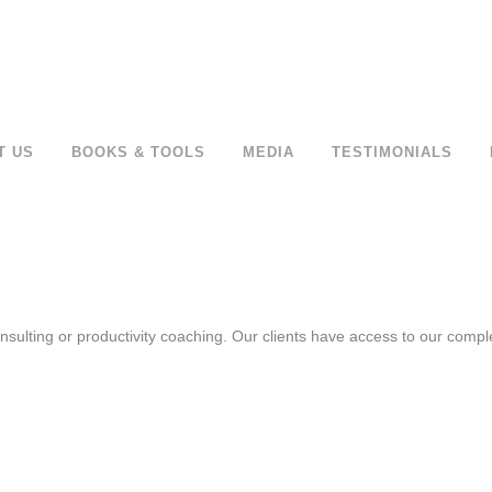
T US
BOOKS & TOOLS
MEDIA
TESTIMONIALS
sulting or productivity coaching. Our clients have access to our complet