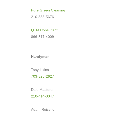
Pure Green Cleaning
210-338-5676
QTM Consultant LLC
.
866-317-4009
Handyman
Tony Likins
703-328-2627
Dale Masters
210-414-8047
Adam Reissner