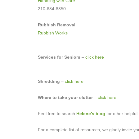
Handling with Care
210-684-8350
Rubbish Removal
Rubbish Works
Services for Seniors
–
click here
Shredding
–
click here
Where to take your clutter
–
click here
Feel free to search
Helene’s blog
for other helpful 
For a complete list of resources, we gladly invite y