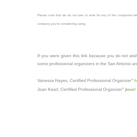
Please note that we do not own or work for any of the companies lis
company you’re considering using.
If you were given this link because you do not wis
some professional organizers in the San Antonio ar
Vanessa Hayes, Certified Professional Organizer
h
®
Joan Kearl, Certified Professional Organizer
jkearl
®