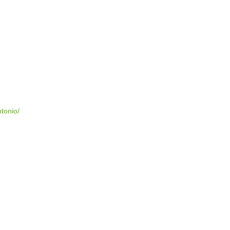
tonio/