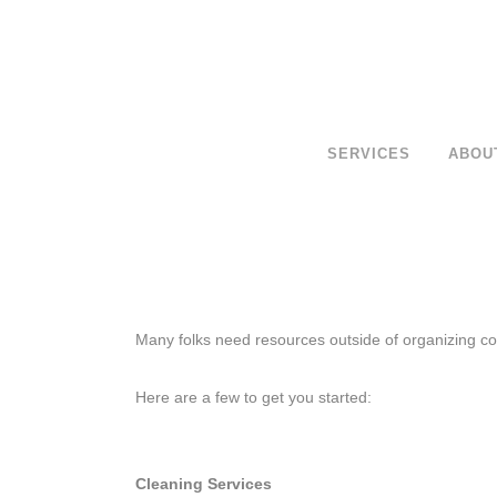
SERVICES
ABOU
Many folks need resources outside of organizing con
Here are a few to get you started:
Cleaning Services