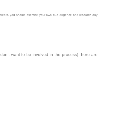
clients, you should exercise your own due diligence and research any
don’t want to be involved in the process), here are