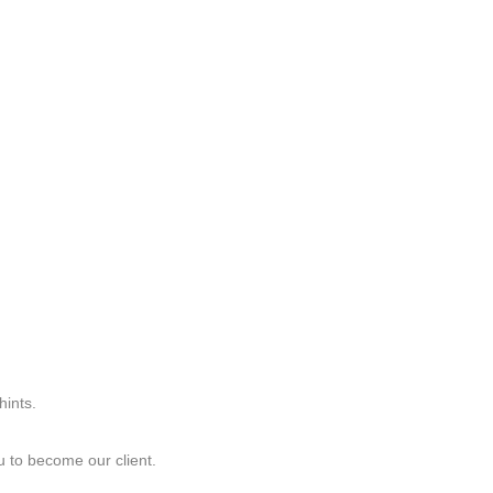
hints.
ou to become our client.