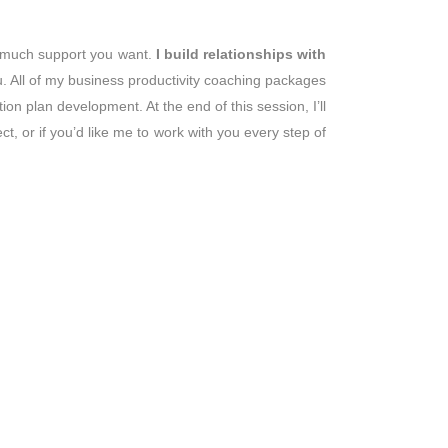
 much support you want.
I build relationships with
. All of my business productivity coaching packages
on plan development. At the end of this session, I’ll
t, or if you’d like me to work with you every step of