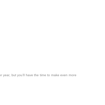
r year, but you’ll have the time to make even more