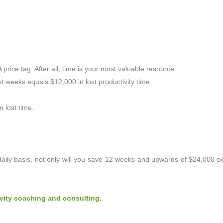
A price tag. After all, time is your most valuable resource:
t weeks equals $12,000 in lost productivity time.
 lost time.
aily basis, not only will you save 12 weeks and upwards of $24,000 pe
vity coaching and consulting.