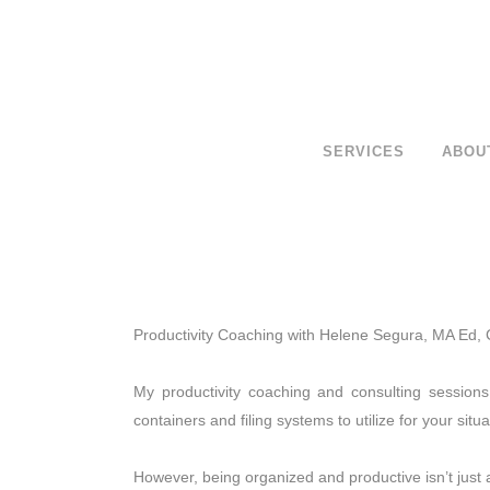
SERVICES
ABOU
Productivity Coaching with Helene Segura, MA Ed,
My productivity coaching and consulting session
containers and filing systems to utilize for your situa
However, being organized and productive isn’t just 