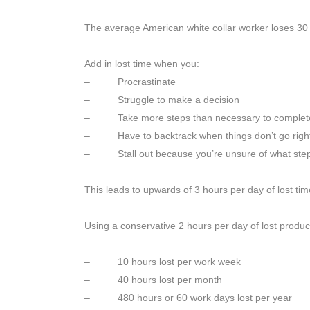
The average American white collar worker loses 30 
Add in lost time when you:
– Procrastinate
– Struggle to make a decision
– Take more steps than necessary to complete
– Have to backtrack when things don’t go right t
– Stall out because you’re unsure of what step 
This leads to upwards of 3 hours per day of lost tim
Using a conservative 2 hours per day of lost producti
– 10 hours lost per work week
– 40 hours lost per month
– 480 hours or 60 work days lost per year