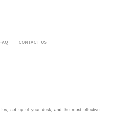
FAQ
CONTACT US
ies, set up of your desk, and the most effective