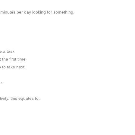
minutes per day looking for something.
 a task
he first time
to take next
e.
vity, this equates to: