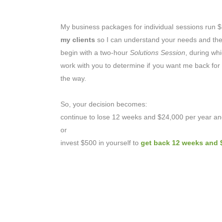
My business packages for individual sessions run
my clients
so I can understand your needs and then 
begin with a two-hour
Solutions Session
, during wh
work with you to determine if you want me back for o
the way.
So, your decision becomes:
continue to lose 12 weeks and $24,000 per year and
or
invest $500 in yourself to
get back 12 weeks and 