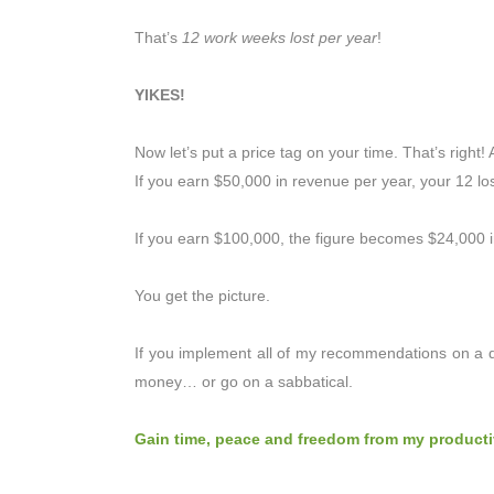
That’s
12 work weeks lost per year
!
YIKES!
Now let’s put a price tag on your time. That’s right! 
If you earn $50,000 in revenue per year, your 12 los
If you earn $100,000, the figure becomes $24,000 in
You get the picture.
If you implement all of my recommendations on a d
money… or go on a sabbatical.
Gain time, peace and freedom from my producti