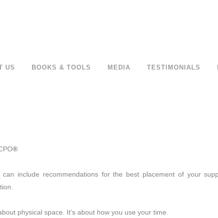
T US
BOOKS & TOOLS
MEDIA
TESTIMONIALS
 CPO
®
s can include recommendations for the best placement of your suppl
tion.
about physical space. It’s about how you use your time.