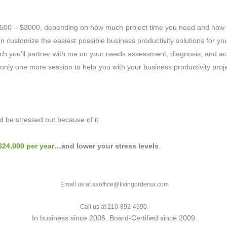
 $500 – $3000, depending on how much project time you need and how
customize the easiest possible business productivity solutions for you
ich you’ll partner with me on your needs assessment, diagnosis, and acti
nly one more session to help you with your business productivity projec
 be stressed out because of it
$24,000 per year
…and lower your stress levels
.
Email us at saoffice@livingordersa.com
Call us at 210-892-4990.
In business since 2006. Board-Certified since 2009.