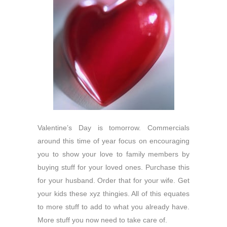
Valentine’s Day is tomorrow. Commercials
around this time of year focus on encouraging
you to show your love to family members by
buying stuff for your loved ones. Purchase this
for your husband. Order that for your wife. Get
your kids these xyz thingies. All of this equates
to more stuff to add to what you already have.
More stuff you now need to take care of.