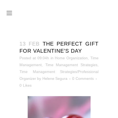
13 FEB
THE PERFECT GIFT
FOR VALENTINE’S DAY
Posted at 09:04h
in
Home Organization
,
Time
Management
,
Time Management Strategies
,
Time Management Strategies/Professional
Organizer
by
Helene Segura
0 Comments
0
Likes