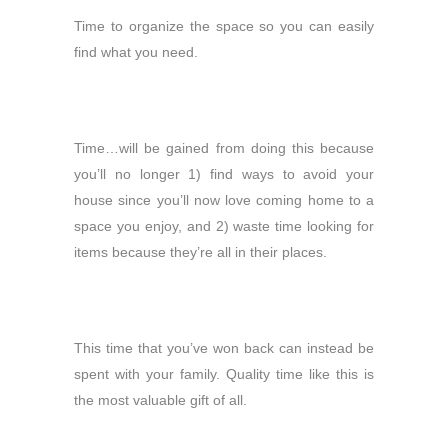
Time to organize the space so you can easily
find what you need.
Time…will be gained from doing this because
you’ll no longer 1) find ways to avoid your
house since you’ll now love coming home to a
space you enjoy, and 2) waste time looking for
items because they’re all in their places.
This time that you’ve won back can instead be
spent with your family. Quality time like this is
the most valuable gift of all.