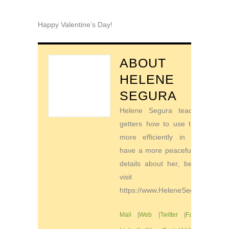
Happy Valentine’s Day!
ABOUT
HELENE
SEGURA
Helene Segura teaches go-
getters how to use their time
more efficiently in order to
have a more peaceful life. For
details about her, be sure to
visit
https://www.HeleneSegura.com
Mail
|
Web
|
Twitter
|
Facebook
|