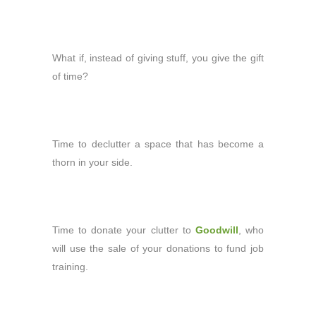
What if, instead of giving stuff, you give
the gift
of time?
Time to declutter a space that has become a
thorn in your side.
Time to donate your clutter to
Goodwill
, who
will use the sale of your donations to fund job
training.