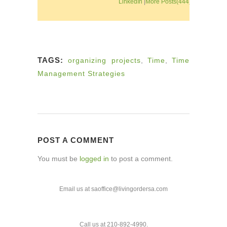
LinkedIn
|
More Posts(444)
TAGS:
organizing projects
,
Time
,
Time
Management Strategies
POST A COMMENT
You must be
logged in
to post a comment.
Email us at saoffice@livingordersa.com
Call us at 210-892-4990.