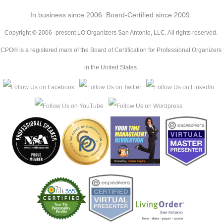
In business since 2006. Board-Certified since 2009.
Copyright © 2006–present LO Organizers San Antonio, LLC. All rights reserved.
CPO® is a registered mark of the Board of Certification for Professional Organizers
in the United States.