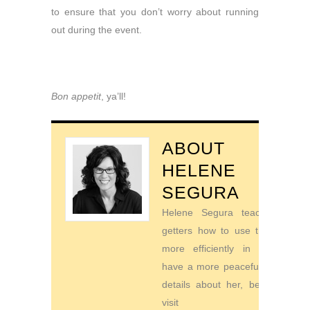
to ensure that you don’t worry about running
out during the event.
Bon appetit
, ya’ll!
ABOUT
HELENE
SEGURA
Helene Segura teaches go-
getters how to use their time
more efficiently in order to
have a more peaceful life. For
details about her, be sure to
visit