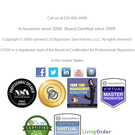
Call us at 210-892-4990.
In business since 2006. Board-Certified since 2009.
Copyright © 2006–present LO Organizers San Antonio, LLC. All rights reserved.
CPO® is a registered mark of the Board of Certification for Professional Organizers
in the United States.