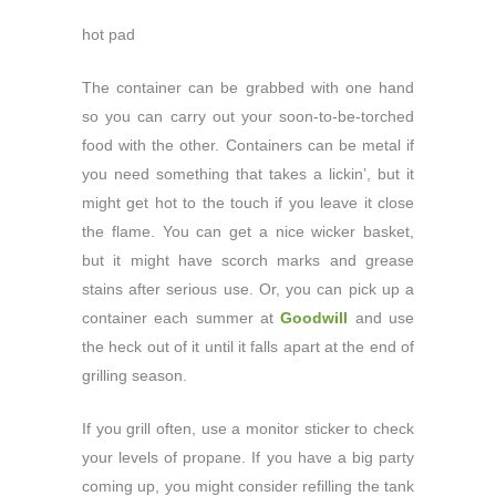
hot pad
The container can be grabbed with one hand
so you can carry out your soon-to-be-torched
food with the other. Containers can be metal if
you need something that takes a lickin’, but it
might get hot to the touch if you leave it close
the flame. You can get a nice wicker basket,
but it might have scorch marks and grease
stains after serious use. Or, you can pick up a
container each summer at
Goodwill
and use
the heck out of it until it falls apart at the end of
grilling season.
If you grill often, use a monitor sticker to check
your levels of propane. If you have a big party
coming up, you might consider refilling the tank