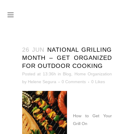
26 JUN
NATIONAL GRILLING
MONTH – GET ORGANIZED
FOR OUTDOOR COOKING
Posted at 13:36h
in
Blog
,
Home Organization
by
Helene Segura
0 Comments
0
Likes
How to Get Your
Grill On