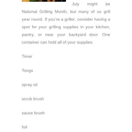
July might be
National Grilling Month, but many of us grill
year round. If you’re a griller, consider having a
spot for your grilling supplies in your kitchen,
pantry, or near your backyard door. One
container can hold all of your supplies:
Timer
Tongs
spray oil
scrub brush
sauce brush
foil