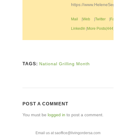
https://www.HeleneSegura.com
Mail
|
Web
|
Twitter
|
Facebook
|
LinkedIn
|
More Posts(444)
TAGS:
National Grilling Month
POST A COMMENT
You must be
logged in
to post a comment.
Email us at saoffice@livingordersa.com