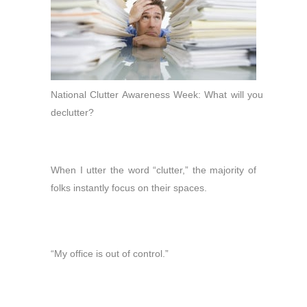
National Clutter Awareness Week: What will you
declutter?
When I utter the word “clutter,” the majority of
folks instantly focus on their spaces.
“My office is out of control.”