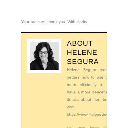
Your brain will thank you. With clarity.
ABOUT
HELENE
SEGURA
Helene Segura teaches go-
getters how to use their time
more efficiently in order to
have a more peaceful life. For
details about her, be sure to
visit
https://www.HeleneSegura.com
Mail
|
Web
|
Twitter
|
Facebook
|