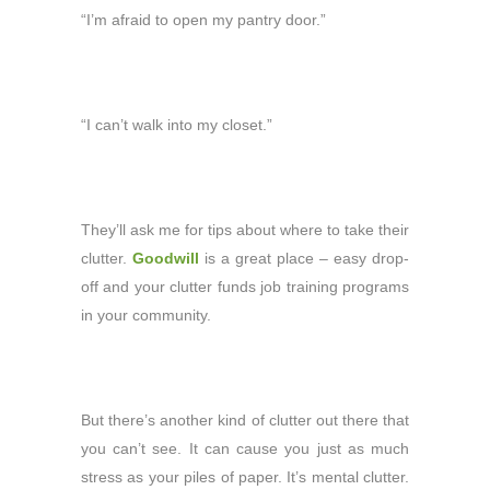
“I’m afraid to open my pantry door.”
“I can’t walk into my closet.”
They’ll ask me for tips about where to take their
clutter.
Goodwill
is a great place – easy drop-
off and your clutter funds job training programs
in your community.
But there’s another kind of clutter out there that
you can’t see. It can cause you just as much
stress as your piles of paper. It’s mental clutter.