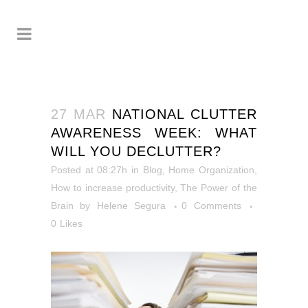
27 MAR
NATIONAL CLUTTER
AWARENESS WEEK: WHAT
WILL YOU DECLUTTER?
Posted at 08:27h
in
Blog
,
Home Organization
,
How to increase productivity
,
The Power of the
Brain
by
Helene Segura
0 Comments
0
Likes