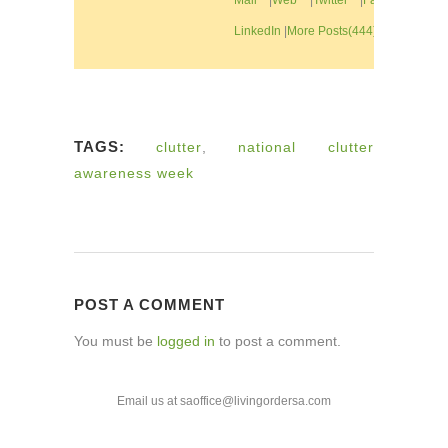
LinkedIn
|
More Posts(444)
TAGS:
clutter
,
national clutter
awareness week
POST A COMMENT
You must be
logged in
to post a comment.
Email us at saoffice@livingordersa.com