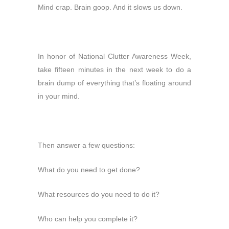
Mind crap. Brain goop. And it slows us down.
In honor of National Clutter Awareness Week,
take fifteen minutes in the next week to do a
brain dump of everything that’s floating around
in your mind.
Then answer a few questions:
What do you need to get done?
What resources do you need to do it?
Who can help you complete it?