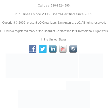
Call us at 210-892-4990.
In business since 2006. Board-Certified since 2009.
Copyright © 2006–present LO Organizers San Antonio, LLC. All rights reserved.
CPO® is a registered mark of the Board of Certification for Professional Organizers
in the United States.