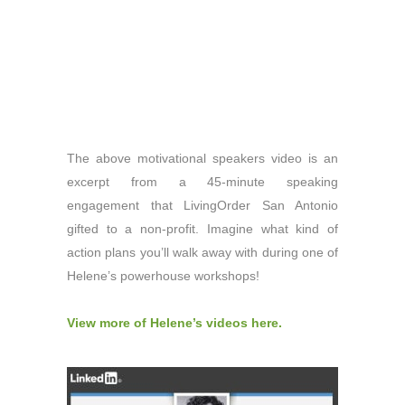
The above motivational speakers video is an
excerpt from a 45-minute speaking
engagement that LivingOrder San Antonio
gifted to a non-profit. Imagine what kind of
action plans you’ll walk away with during one of
Helene’s powerhouse workshops!
View more of Helene’s videos here.