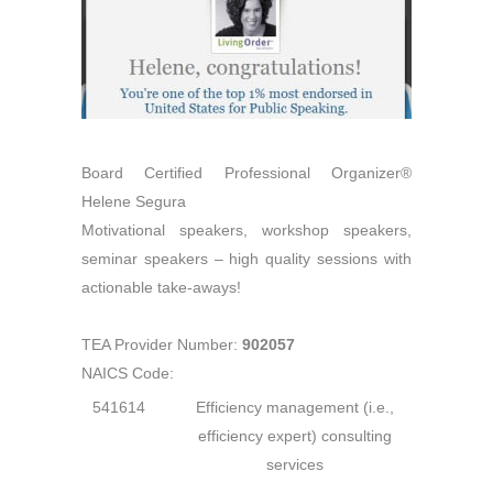
Board Certified Professional Organizer®
Helene Segura
Motivational speakers, workshop speakers,
seminar speakers – high quality sessions with
actionable take-aways!
TEA Provider Number:
902057
NAICS Code:
541614
Efficiency management (i.e.,
efficiency expert) consulting
services