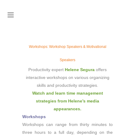
Workshops: Workshop Speakers & Motivational
Speakers
Productivity expert
Helene Segura
offers
interactive workshops on various organizing
skills and productivity strategies.
Watch and learn time management
strategies from Helene’s media
appearances.
Workshops
Workshops can range from thirty minutes to
three hours to a full day, depending on the