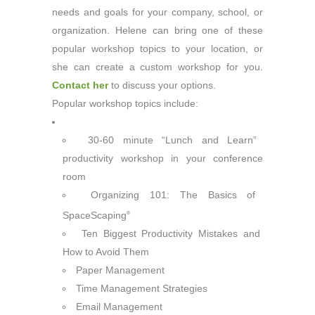
needs and goals for your company, school, or
organization. Helene can bring one of these
popular workshop topics to your location, or
she can create a custom workshop for you.
Contact her
to discuss your options.
Popular workshop topics include:
30-60 minute “Lunch and Learn”
productivity workshop in your conference
room
Organizing 101: The Basics of
SpaceScaping
®
Ten Biggest Productivity Mistakes and
How to Avoid Them
Paper Management
Time Management Strategies
Email Management