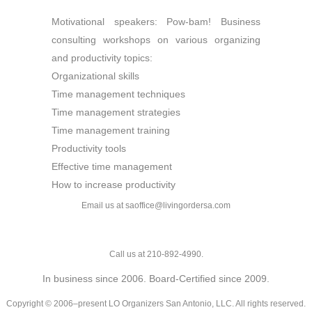
Motivational speakers: Pow-bam! Business
consulting workshops on various organizing
and productivity topics:
Organizational skills
Time management techniques
Time management strategies
Time management training
Productivity tools
Effective time management
How to increase productivity
Email us at saoffice@livingordersa.com
Call us at 210-892-4990.
In business since 2006. Board-Certified since 2009.
Copyright © 2006–present LO Organizers San Antonio, LLC. All rights reserved.