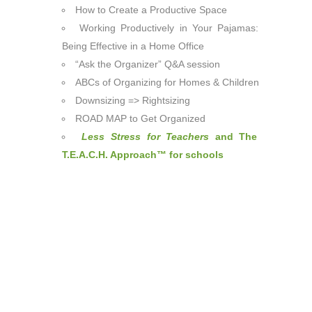
How to Create a Productive Space
Working Productively in Your Pajamas:
Being Effective in a Home Office
“Ask the Organizer” Q&A session
ABCs of Organizing for Homes & Children
Downsizing => Rightsizing
ROAD MAP to Get Organized
Less Stress for Teachers
and The
T.E.A.C.H. Approach™ for schools