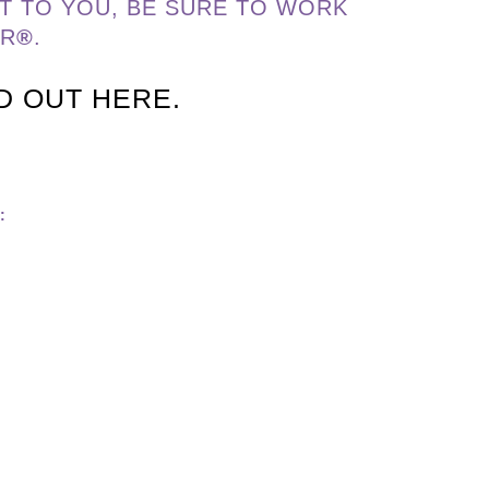
T TO YOU, BE SURE TO WORK
ER
®
.
ND OUT HERE.
: