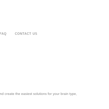
FAQ
CONTACT US
d create the easiest solutions for your brain type,