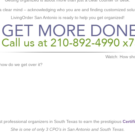
Getting organized is about more than just a clear counter or desk.
a clear mind – acknowledging who you are and finding customized soluti
LivingOrder San Antonio is ready to help you get organized!
Watch: How shou
ow do we get over it?
rst professional organizers in South Texas to earn the prestigious
Certi
She is one of only 3 CPO’s in San Antonio and South Texas.