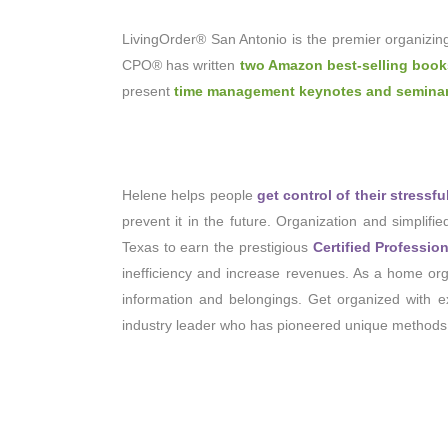
LivingOrder® San Antonio is the premier organizin
CPO® has written
two Amazon best-selling boo
present
time management keynotes and semina
Helene helps people
get control of their stressf
prevent it in the future. Organization and simplifi
Texas to earn the prestigious
Certified Professio
inefficiency and increase revenues. As a home orga
information and belongings. Get organized with exp
industry leader who has pioneered unique methods