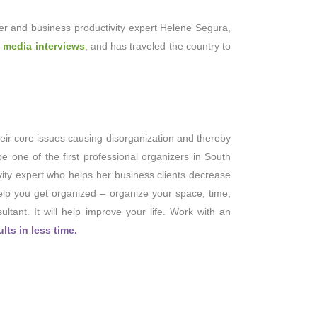
er and business productivity expert Helene Segura,
 media interviews
, and has traveled the country to
eir core issues causing disorganization and thereby
be one of the first professional organizers in South
vity expert who helps her business clients decrease
help you get organized – organize your space, time,
ltant. It will help improve your life. Work with an
ts in less time.