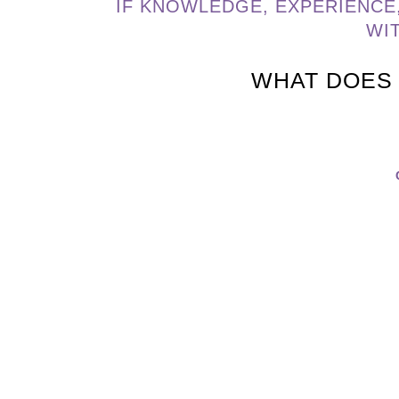
IF KNOWLEDGE, EXPERIENCE
WI
WHAT DOES 