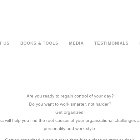
T US
BOOKS & TOOLS
MEDIA
TESTIMONIALS
Are you ready to regain control of your day?
Do you want to work smarter, not harder?
Get organized!
 will help you find the root causes of your organizational challenges an
personality and work style.