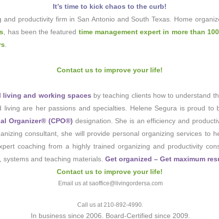
It’s time to kick chaos to the curb!
g and productivity firm in San Antonio and South Texas. Home organiz
ks
, has been the featured
time management expert in more than 100
rs
.
Contact us to improve your life!
ul living and working spaces
by teaching clients how to understand th
ed living are her passions and specialties. Helene Segura is proud to 
nal Organizer® (CPO®)
designation. She is an efficiency and producti
nizing consultant, she will provide personal organizing services to 
ert coaching from a highly trained organizing and productivity consu
, systems and teaching materials.
Get organized – Get maximum resul
Contact us to improve your life!
Email us at saoffice@livingordersa.com
Call us at 210-892-4990.
In business since 2006. Board-Certified since 2009.