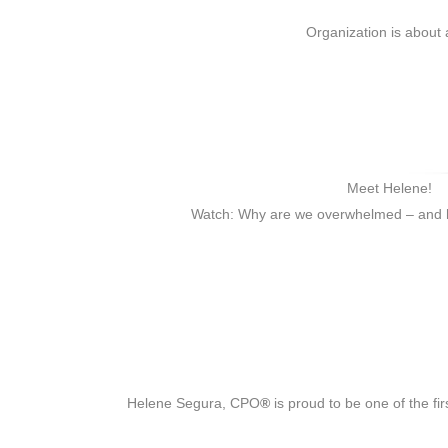
Organization is about 
Meet Helene!
Watch: Why are we overwhelmed – and h
Helene Segura, CPO
®
is proud to be one of the fi