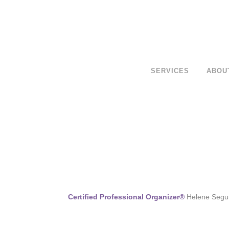
SERVICES
ABOU
Certified Professional Organizer®
Helene Segura