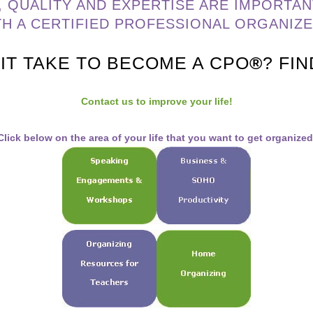
, QUALITY AND EXPERTISE ARE IMPORTAN
TH A CERTIFIED PROFESSIONAL ORGANIZ
IT TAKE TO BECOME A CPO
®
? FI
Contact us to improve your life!
Click below on the area of your life that you want to get organized