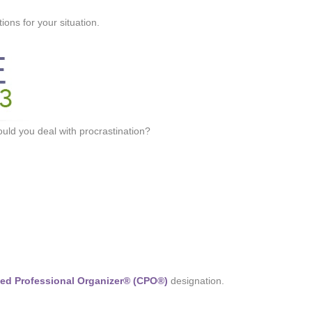
ons for your situation.
ld you deal with procrastination?
fied Professional Organizer® (CPO®)
designation.