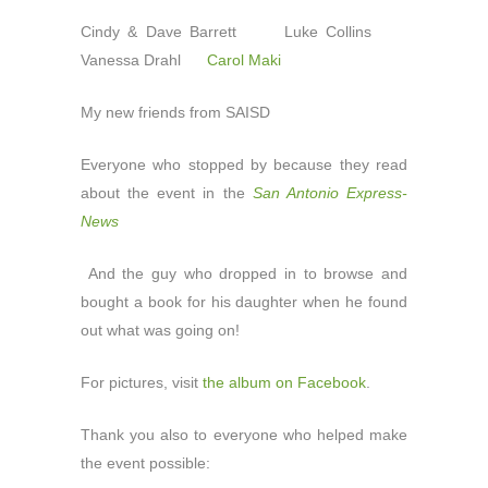
Cindy & Dave Barrett Luke Collins
Vanessa Drahl
Carol Maki
My new friends from SAISD
Everyone who stopped by because they read
about the event in the
San Antonio Express-
News
And the guy who dropped in to browse and
bought a book for his daughter when he found
out what was going on!
For pictures, visit
the album on Facebook
.
Thank you also to everyone who helped make
the event possible: