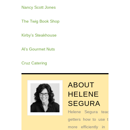
Nancy Scott Jones
The Twig Book Shop
Kirby’s Steakhouse
Al’s Gourmet Nuts
Cruz Catering
ABOUT
HELENE
SEGURA
Helene Segura teaches go-
getters how to use their time
more efficiently in order to