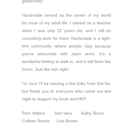
generosity!
Harlandale served as the center of my world
for most of my adult life. I started as a teacher
when I was only 22 years old, and I still do
consulting work for them. Harlandale is a tight-
knit community where people stay because
you’re welcomed with open arms. It’s a
wonderful feeling to walk in, and it still feels like
home. Just like last night.
I’m sure I’ll be missing a few folks from this list,
but thank you to everyone who came out last
night to support my book and HEF:
Pam Vetters Joni Vara Kathy Bruck
Colleen Reeve Lois Brown