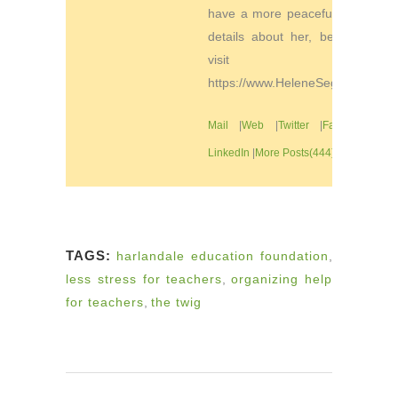
have a more peaceful life. For
details about her, be sure to
visit
https://www.HeleneSegura.com
Mail
|
Web
|
Twitter
|
Facebook
|
LinkedIn
|
More Posts(444)
TAGS:
harlandale education foundation
,
less stress for teachers
,
organizing help
for teachers
,
the twig