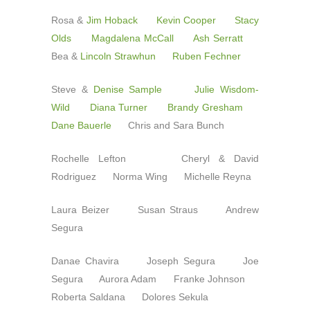
Rosa &
Jim Hoback
Kevin Cooper
Stacy
Olds
Magdalena McCall
Ash Serratt
Bea &
Lincoln Strawhun
Ruben Fechner
Steve &
Denise Sample
Julie Wisdom-
Wild
Diana Turner
Brandy Gresham
Dane Bauerle
Chris and Sara Bunch
Rochelle Lefton Cheryl & David
Rodriguez Norma Wing Michelle Reyna
Laura Beizer Susan Straus Andrew
Segura
Danae Chavira Joseph Segura Joe
Segura Aurora Adam Franke Johnson
Roberta Saldana Dolores Sekula