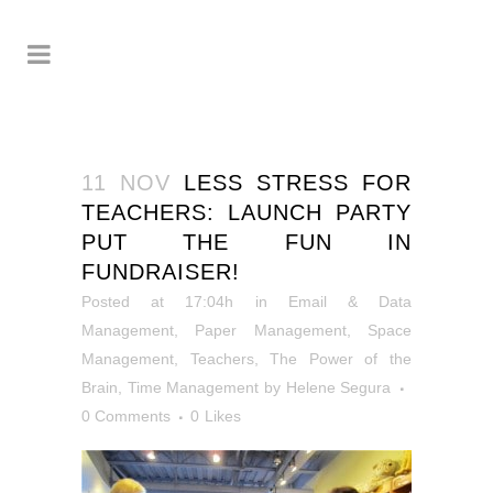
11 NOV
LESS STRESS FOR
TEACHERS: LAUNCH PARTY
PUT THE FUN IN
FUNDRAISER!
Posted at 17:04h
in
Email & Data
Management
,
Paper Management
,
Space
Management
,
Teachers
,
The Power of the
Brain
,
Time Management
by
Helene Segura
0 Comments
0
Likes