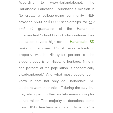
According to www.Harlandale.net, the
Harlandale Education Foundation’s mission is
“to create a college-going community. HEF
provides $500 or $1,000 scholarships for
any
and all
graduates of the Harlandale
Independent School District who continue their
education beyond high school.
Harlandale ISD
ranks in the lowest 1% of Texas schools in
property wealth. Ninety-six percent of the
student body is of Hispanic heritage. Ninety-
one percent of the population is economically
disadvantaged.” And what most people don’t
know is that not only do Harlandale ISD
teachers work their tails off during the day, but
they also open up their wallets every spring for
a fundraiser. The majority of donations come
from HISD teachers and staff. Now
that
is