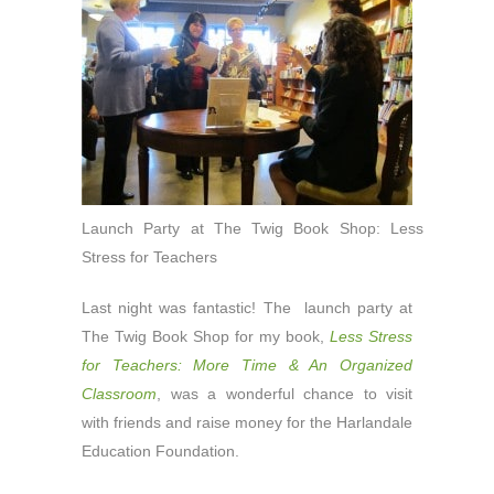
Launch Party at The Twig Book Shop: Less
Stress for Teachers
Last night was fantastic! The launch party at
The Twig Book Shop for my book,
Less Stress
for Teachers: More Time & An Organized
Classroom
, was a wonderful chance to visit
with friends and raise money for the Harlandale
Education Foundation.