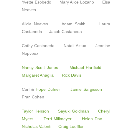
Yvette Esobedo Mary Alice Lozano Elsa
Neaves
Alicia Neaves Adam Smith Laura
Castaneda Jacob Castaneda
Cathy Castaneda Natali Aztua Jeanine
Nepveux
Nancy Scott Jones
Michael Hartfield
Margaret Anaglia
Rick Davis
Carl &
Hope Dufner
Jamie Sargisson
Fran Cohen
Taylor Henson
Sayuki Goldman
Cheryl
Myers
Terri Millmeyer
Helen Dao
Nicholas Valenti
Craig Loeffler