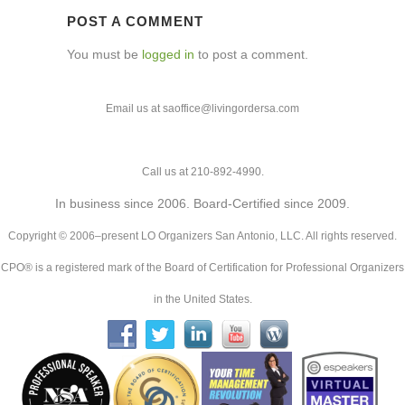
POST A COMMENT
You must be
logged in
to post a comment.
Email us at saoffice@livingordersa.com
Call us at 210-892-4990.
In business since 2006. Board-Certified since 2009.
Copyright © 2006–present LO Organizers San Antonio, LLC. All rights reserved.
CPO® is a registered mark of the Board of Certification for Professional Organizers
in the United States.