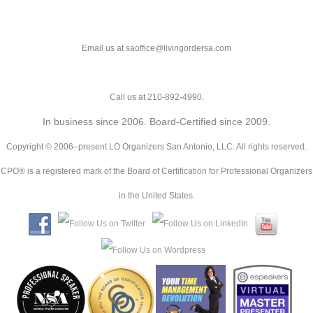
Email us at saoffice@livingordersa.com
Call us at 210-892-4990.
In business since 2006. Board-Certified since 2009.
Copyright © 2006–present LO Organizers San Antonio, LLC. All rights reserved.
CPO® is a registered mark of the Board of Certification for Professional Organizers
in the United States.