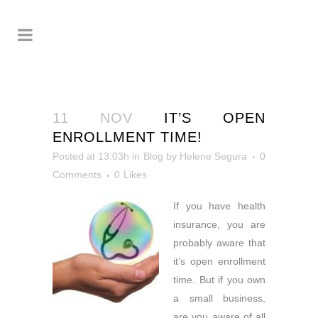
11 NOV
IT’S OPEN
ENROLLMENT TIME!
Posted at 13:03h
in
Blog
by
Helene Segura
0
Comments
0
Likes
If you have health
insurance, you
are
probably aware that
it’s open enrollment
time. But if you own
a small business,
are you aware of all