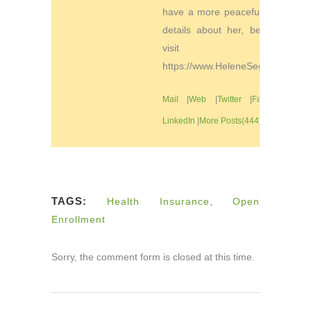
have a more peaceful life. For
details about her, be sure to
visit
https://www.HeleneSegura.com
Mail
|
Web
|
Twitter
|
Facebook
|
LinkedIn
|
More Posts(444)
TAGS:
Health Insurance
,
Open
Enrollment
Sorry, the comment form is closed at this time.