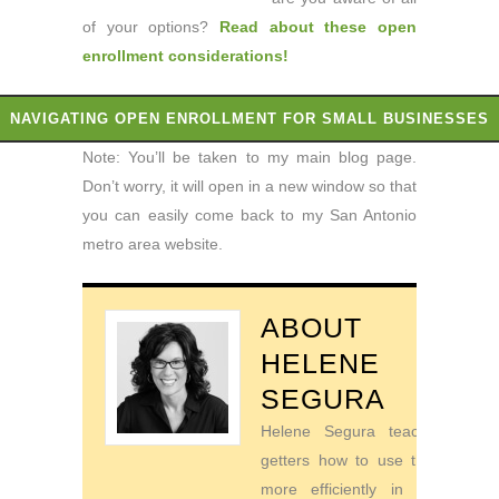
of your options?
Read about these open
enrollment considerations
!
NAVIGATING OPEN ENROLLMENT FOR SMALL BUSINESSES
Note: You’ll be taken to my main blog page.
Don’t worry, it will open in a new window so that
you can easily come back to my San Antonio
metro area website.
ABOUT
HELENE
SEGURA
Helene Segura teaches go-
getters how to use their time
more efficiently in order to