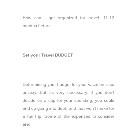
How can I get organized for travel: 11-12
months before
Set your Travel BUDGET
Determining your budget for your vacation is so
unsexy. But it’s very necessary. If you don’t
decide on a cap for your spending, you could
end up going into debt, and that won’t make for
a fun trip. Some of the expenses to consider
are: