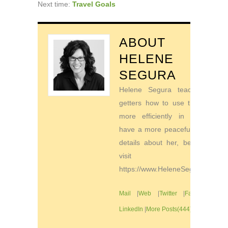
Next time:
Travel Goals
ABOUT
HELENE
SEGURA
Helene Segura teaches go-
getters how to use their time
more efficiently in order to
have a more peaceful life. For
details about her, be sure to
visit
https://www.HeleneSegura.com
Mail
|
Web
|
Twitter
|
Facebook
|
LinkedIn
|
More Posts(444)