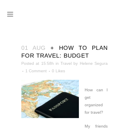
01 AUG
+ HOW TO PLAN
FOR TRAVEL: BUDGET
Posted at 15:58h
in
Travel
by
Helene Segura
1 Comment
0
Likes
How can I
get
organized
for travel?
My friends