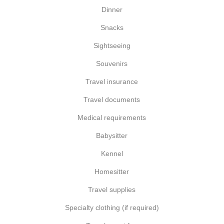
Dinner
Snacks
Sightseeing
Souvenirs
Travel insurance
Travel documents
Medical requirements
Babysitter
Kennel
Homesitter
Travel supplies
Specialty clothing (if required)