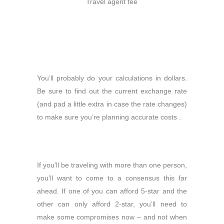
Travel agent fee
You’ll probably do your calculations in dollars.
Be sure to find out the current exchange rate
(and pad a little extra in case the rate changes)
to make sure you’re planning accurate costs .
If you’ll be traveling with more than one person,
you’ll want to come to a consensus this far
ahead. If one of you can afford 5-star and the
other can only afford 2-star, you’ll need to
make some compromises now – and not when