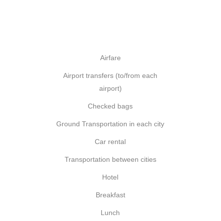
Airfare
Airport transfers (to/from each
airport)
Checked bags
Ground Transportation in each city
Car rental
Transportation between cities
Hotel
Breakfast
Lunch