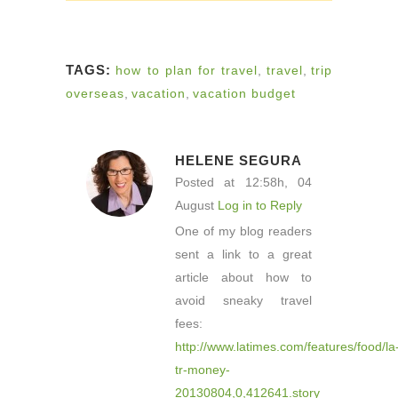
TAGS:
how to plan for travel
,
travel
,
trip
overseas
,
vacation
,
vacation budget
HELENE SEGURA
Posted at 12:58h, 04
August
Log in to Reply
One of my blog readers
sent a link to a great
article about how to
avoid sneaky travel
fees:
http://www.latimes.com/features/food/la
tr-money-
20130804,0,412641.story