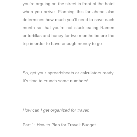
you’re arguing on the street in front of the hotel
when you arrive. Planning this far ahead also
determines how much you’ll need to save each
month so that you’re not stuck eating Ramen
or tortillas and honey for two months before the
trip in order to have enough money to go.
So, get your spreadsheets or calculators ready.
It’s time to crunch some numbers!
How can I get organized for travel
:
Part 1: How to Plan for Travel: Budget