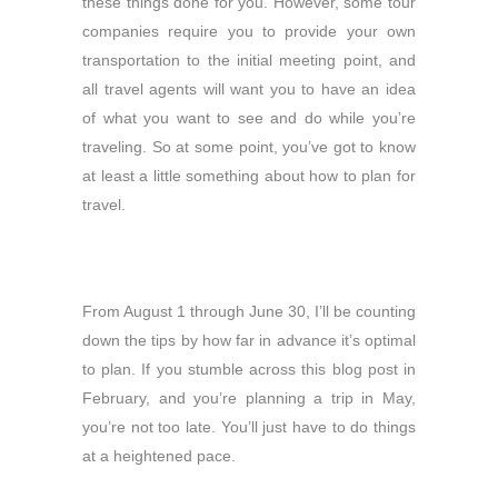
these things done for you. However, some tour
companies require you to provide your own
transportation to the initial meeting point, and
all travel agents will want you to have an idea
of what you want to see and do while you’re
traveling. So at some point, you’ve got to know
at least a little something about how to plan for
travel.
From August 1 through June 30, I’ll be counting
down the tips by how far in advance it’s optimal
to plan. If you stumble across this blog post in
February, and you’re planning a trip in May,
you’re not too late. You’ll just have to do things
at a heightened pace.