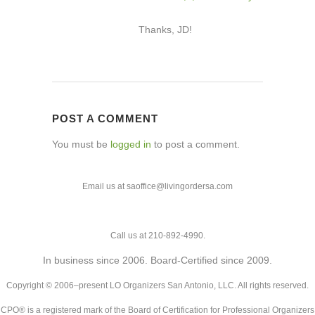
Thanks, JD!
POST A COMMENT
You must be
logged in
to post a comment.
Email us at saoffice@livingordersa.com
Call us at 210-892-4990.
In business since 2006. Board-Certified since 2009.
Copyright © 2006–present LO Organizers San Antonio, LLC. All rights reserved.
CPO® is a registered mark of the Board of Certification for Professional Organizers