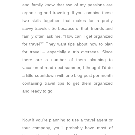
and family know that two of my passions are
organizing and traveling. If you combine those
two skills together, that makes for a pretty
savvy traveler. So because of that, friends and
family often ask me, “How can I get organized
for travel?” They want tips about how to plan
for travel – especially a trip overseas. Since
there are a number of them planning to
vacation abroad next summer, I thought I’d do
a little countdown with one blog post per month
containing
travel tips to get them organized
and ready to go.
Now if you’re planning to use a travel agent or
tour company, you’ll probably have most of