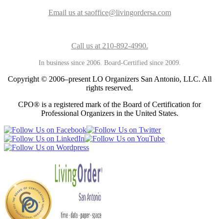
Email us at saoffice@livingordersa.com
Call us at 210-892-4990.
In business since 2006. Board-Certified since 2009.
Copyright © 2006–present LO Organizers San Antonio, LLC. All
rights reserved.
CPO® is a registered mark of the Board of Certification for
Professional Organizers in the United States.