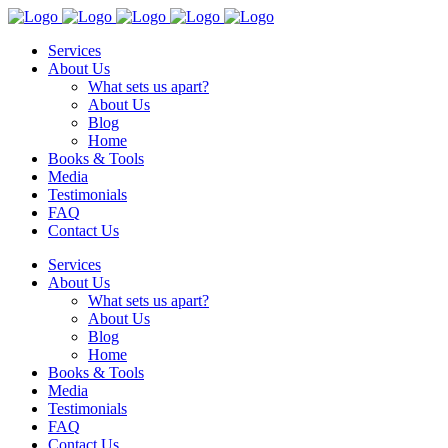
Services
About Us
What sets us apart?
About Us
Blog
Home
Books & Tools
Media
Testimonials
FAQ
Contact Us
Services
About Us
What sets us apart?
About Us
Blog
Home
Books & Tools
Media
Testimonials
FAQ
Contact Us