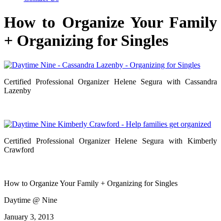
How to Organize Your Family
+ Organizing for Singles
Certified Professional Organizer Helene Segura with Cassandra
Lazenby
Certified Professional Organizer Helene Segura with Kimberly
Crawford
How to Organize Your Family + Organizing for Singles
Daytime @ Nine
January 3, 2013