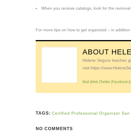
When you receive catalogs, look for the removal 
For more tips on how to get organized – in addition
ABOUT
HEL
Helene Segura teaches go-
visit https://www.Helene
Mail
|
Web
|
Twitter
|
Facebook
|
TAGS:
Certified Professional Organizer San
NO COMMENTS