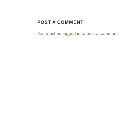
POST A COMMENT
You must be
logged in
to post a comment.