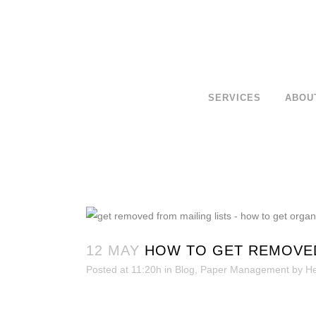
SERVICES
ABOU
12 MAY
HOW TO GET REMOVED
Posted at 11:20h
in
Blog
,
Paper Management
by
He