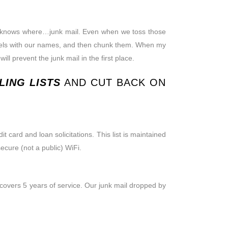
who knows where…junk mail. Even when we toss those
e labels with our names, and then chunk them. When my
ll prevent the junk mail in the first place.
ING LISTS
AND CUT BACK ON
 card and loan solicitations. This list is maintained
ecure (not a public) WiFi.
e covers 5 years of service. Our junk mail dropped by