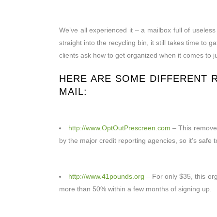
We’ve all experienced it – a mailbox full of usel
straight into the recycling bin, it still takes time
clients ask how to get organized when it comes to 
HERE ARE SOME DIFFERENT
MAIL:
http://www.OptOutPrescreen.com
– This removes 
by the major credit reporting agencies, so it’s safe
http://www.41pounds.org
– For only $35, this org
more than 50% within a few months of signing up.