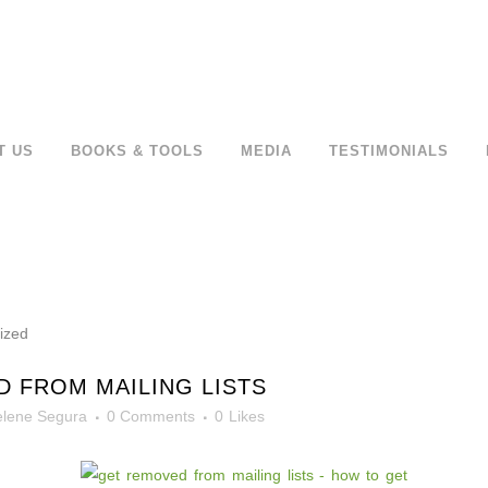
T US
BOOKS & TOOLS
MEDIA
TESTIMONIALS
 FROM MAILING LISTS
lene Segura
0 Comments
0
Likes