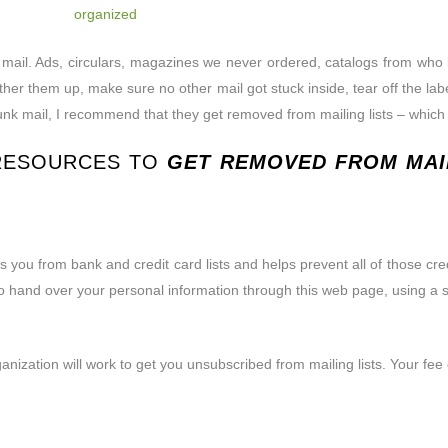
ess mail. Ads, circulars, magazines we never ordered, catalogs from 
 to gather them up, make sure no other mail got stuck inside, tear off th
junk mail, I recommend that they
get removed from mailing lists – which wi
 RESOURCES TO
GET REMOVED FROM MAIL
you from bank and credit card lists and helps prevent all of those credit
 to hand over your personal information through this web page, using a s
anization will work to get you unsubscribed from mailing lists. Your fe