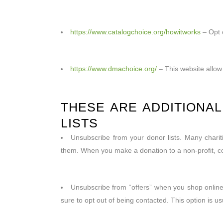
https://www.catalogchoice.org/howitworks
– Opt o
https://www.dmachoice.org/
– This website allow 
THESE ARE ADDITIONA
LISTS
Unsubscribe from your donor lists. Many chariti
them. When you make a donation to a non-profit, co
Unsubscribe from “offers” when you shop online.
sure to opt out of being contacted. This option is usu