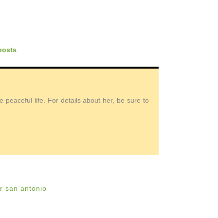
posts
.
peaceful life. For details about her, be sure to
r san antonio