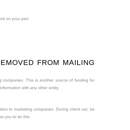
ork on your part.
REMOVED FROM MAILING
ng companies. This is another source of funding for
formation with any other entity.
mation to marketing companies. During check out, be
ws you to do this.