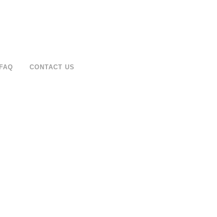
FAQ
CONTACT US