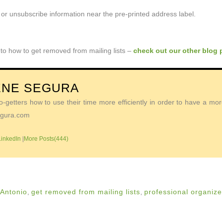
or unsubscribe information near the pre-printed address label.
 to how to get removed from mailing lists –
check out our other blog 
ENE SEGURA
getters how to use their time more efficiently in order to have a more 
Segura.com
LinkedIn
|
More Posts(444)
 Antonio
,
get removed from mailing lists
,
professional organize