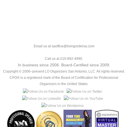
Email us at saoffice@livingordersa.com
Call us at 210-892-4990.
In business since 2006. Board-Certified since 2009.
Copyright © 2006–present LO Organizers San Antonio, LLC. All rights reserved.
CPO® is a registered mark of the Board of Certification for Professional
Organizers in the United States.