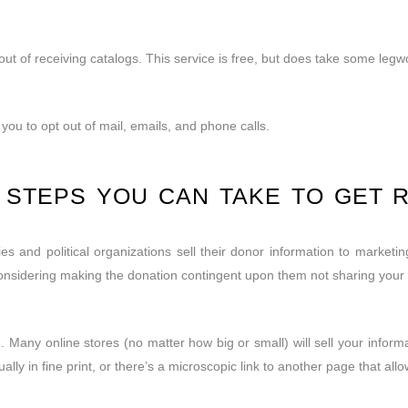
ut of receiving catalogs. This service is free, but does take some legw
you to opt out of mail, emails, and phone calls.
L STEPS YOU CAN TAKE TO GET 
es and political organizations sell their donor information to marketi
nsidering making the donation contingent upon them not sharing your in
 Many online stores (no matter how big or small) will sell your infor
ally in fine print, or there’s a microscopic link to another page that allo