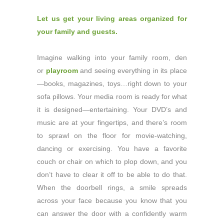
Let us get your living areas organized for
your family and guests.
Imagine walking into your family room, den
or
playroom
and seeing everything in its place
—books, magazines, toys…right down to your
sofa pillows. Your media room is ready for what
it is designed—entertaining. Your DVD’s and
music are at your fingertips, and there’s room
to sprawl on the floor for movie-watching,
dancing or exercising. You have a favorite
couch or chair on which to plop down, and you
don’t have to clear it off to be able to do that.
When the doorbell rings, a smile spreads
across your face because you know that you
can answer the door with a confidently warm