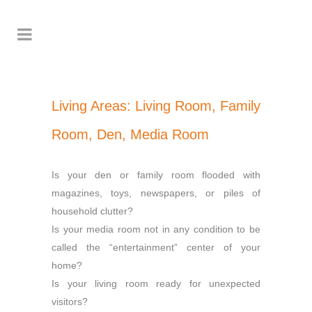
Living Areas: Living Room, Family
Room, Den, Media Room
Is your den or family room flooded with
magazines, toys, newspapers, or piles of
household clutter?
Is your media room not in any condition to be
called the “entertainment” center of your
home?
Is your living room ready for unexpected
visitors?