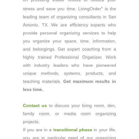
stress and save you time. LivingOrder
is the
®
leading team of organizing consultants in San
Antonio, TX. We are efficiency experts who
provide personal organizing services to help
you organize your space, time, information,
and belongings. Get expert coaching from a
highly trained Professional Organizer. Work
with industry leaders who have pioneered
unique methods, systems, products, and
teaching materials.
Get maximum results in
less time.
Contact us
to discuss your living room, den,
family room, or media room organizing
projects.
If you are in a
transitional phase
in your life,
you are in particular need of our organizing