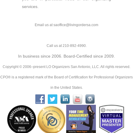
services.
Email us at saoffice@livingordersa.com
Call us at 210-892-4990.
In business since 2006. Board-Certified since 2009.
Copyright © 2006–present LO Organizers San Antonio, LLC. All rights reserved.
CPO® is a registered mark of the Board of Certification for Professional Organizers
in the United States.