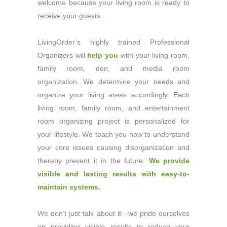
welcome because your living room is ready to
receive your guests.
LivingOrder’s highly trained Professional
Organizers will
help you
with your living room,
family room, den, and media room
organization. We determine your needs and
organize your living areas accordingly. Each
living room, family room, and entertainment
room organizing project is personalized for
your lifestyle. We teach you how to understand
your core issues causing disorganization and
thereby prevent it in the future.
We provide
visible and lasting results with easy-to-
maintain systems.
We don’t just talk about it—we pride ourselves
on providing visible results to reduce your