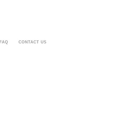
FAQ
CONTACT US