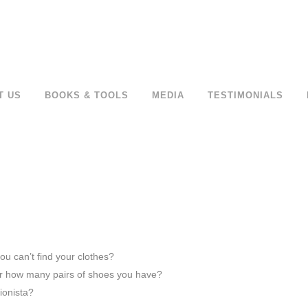
T US
BOOKS & TOOLS
MEDIA
TESTIMONIALS
u can’t find your clothes?
r how many pairs of shoes you have?
ionista?