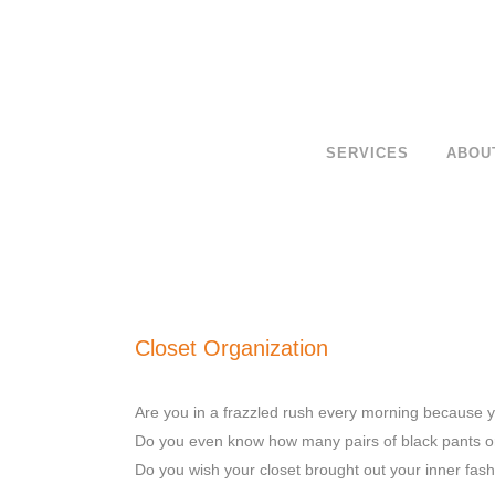
SERVICES
ABOU
Closet Organization
Are you in a frazzled rush every morning because yo
Do you even know how many pairs of black pants o
Do you wish your closet brought out your inner fash