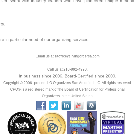
nizer. Work with industry leaders who have pioneered unique method
ts.
are in particular need of our organizing services.
Email us at saoffice@livingordersa.com
Call us at 210-892-4990.
In business since 2006. Board-Certified since 2009.
Copyright © 2006–present LO Organizers San Antonio, LLC. All rights reserved.
CPO® is a registered mark of the Board of Certification for Professional
Organizers in the United States.