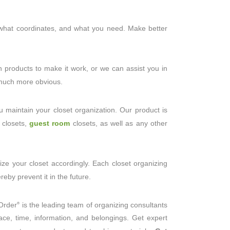
, what coordinates, and what you need. Make better
n products to make it work, or we can assist you in
n much more obvious.
 maintain your closet organization. Our product is
 closets,
guest room
closets, as well as any other
ze your closet accordingly. Each closet organizing
eby prevent it in the future.
gOrder
is the leading team of organizing consultants
®
ce, time, information, and belongings. Get expert