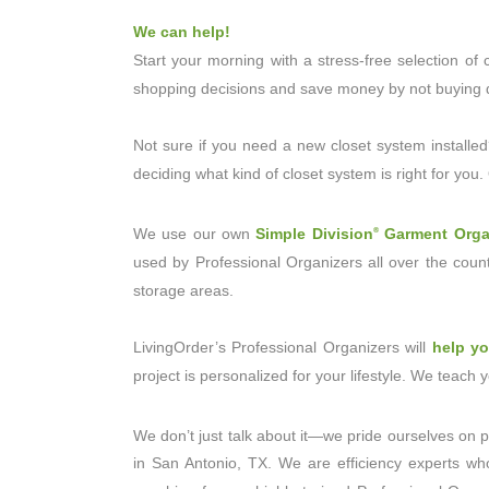
We can help!
Start your morning with a stress-free selection o
shopping decisions and save money by not buying d
Not sure if you need a new closet system installed
deciding what kind of closet system is right for you
We use our own
Simple Division
Garment Orga
®
used by Professional Organizers all over the count
storage areas.
LivingOrder’s Professional Organizers will
help y
project is personalized for your lifestyle. We teach
We don’t just talk about it—we pride ourselves on p
in San Antonio, TX. We are efficiency experts wh