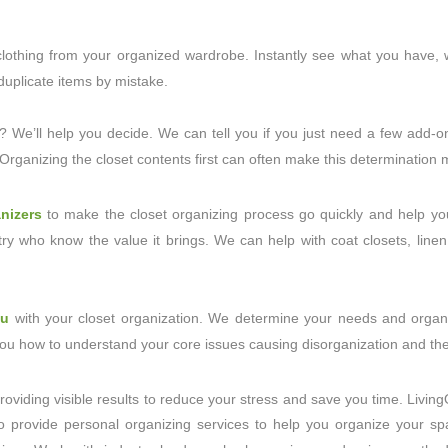
f clothing from your organized wardrobe. Instantly see what you have
uplicate items by mistake.
? We’ll help you decide. We can tell you if you just need a few add-o
. Organizing the closet contents first can often make this determinatio
nizers
to make the closet organizing process go quickly and help you
ry who know the value it brings. We can help with coat closets, linen
ou
with your closet organization. We determine your needs and organi
 you how to understand your core issues causing disorganization and ther
roviding visible results to reduce your stress and save you time. Livin
o provide personal organizing services to help you organize your spa