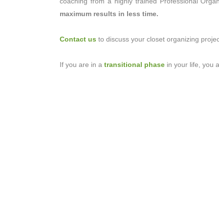
coaching from a highly trained Professional Orga
maximum results in less time.
Contact us
to discuss your closet organizing projec
If you are in a
transitional phase
in your life, you 