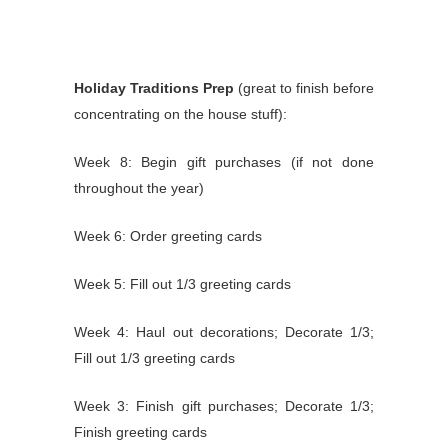
Holiday Traditions Prep
(great to finish before
concentrating on the house stuff):
Week 8: Begin gift purchases (if not done
throughout the year)
Week 6: Order greeting cards
Week 5: Fill out 1/3 greeting cards
Week 4: Haul out decorations; Decorate 1/3;
Fill out 1/3 greeting cards
Week 3: Finish gift purchases; Decorate 1/3;
Finish greeting cards