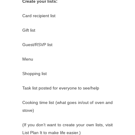
Create your lists:
Card recipient list
Gift list
Guest/RSVP list
Menu
Shopping list
Task list posted for everyone to see/help
Cooking time list (what goes in/out of oven and
stove)
(If you don’t want to create your own lists, visit
List Plan It
to make life easier.)