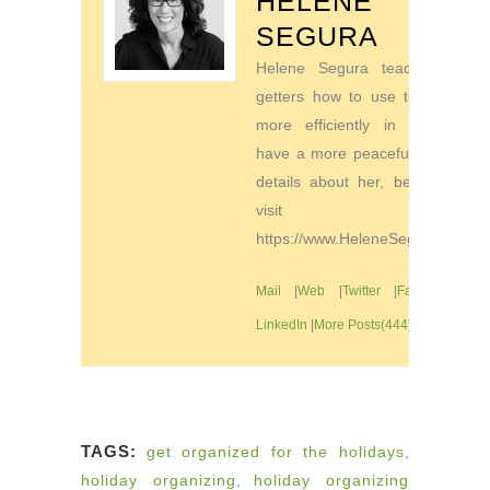
HELENE
SEGURA
Helene Segura teaches go-
getters how to use their time
more efficiently in order to
have a more peaceful life. For
details about her, be sure to
visit
https://www.HeleneSegura.com
Mail
|
Web
|
Twitter
|
Facebook
|
LinkedIn
|
More Posts(444)
TAGS:
get organized for the holidays
,
holiday organizing
,
holiday organizing