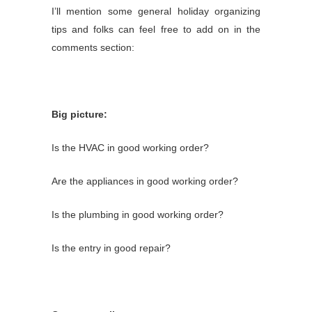
I’ll mention some general holiday organizing
tips and folks can
feel free to add on in the
comments section:
Big picture:
Is the HVAC in good working order?
Are the appliances in good working order?
Is the plumbing in good working order?
Is the entry in good repair?