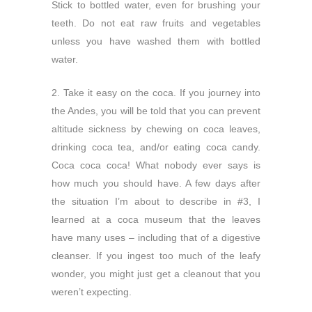
Stick to bottled water, even for brushing your
teeth. Do not eat raw fruits and vegetables
unless you have washed them with bottled
water.
2. Take it easy on the coca. If you journey into
the Andes, you will be told that you can prevent
altitude sickness by chewing on coca leaves,
drinking coca tea, and/or eating coca candy.
Coca coca coca! What nobody ever says is
how much you should have. A few days after
the situation I’m about to describe in #3, I
learned at a coca museum that the leaves
have many uses – including that of a digestive
cleanser. If you ingest too much of the leafy
wonder, you might just get a cleanout that you
weren’t expecting.