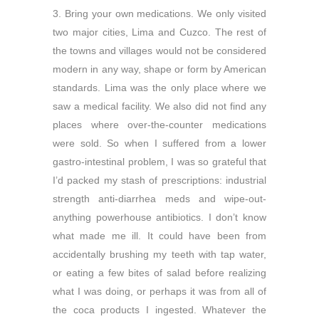
3. Bring your own medications. We only visited
two major cities, Lima and Cuzco. The rest of
the towns and villages would not be considered
modern in any way, shape or form by American
standards. Lima was the only place where we
saw a medical facility. We also did not find any
places where over-the-counter medications
were sold. So when I suffered from a lower
gastro-intestinal problem, I was so grateful that
I’d packed my stash of prescriptions: industrial
strength anti-diarrhea meds and wipe-out-
anything powerhouse antibiotics. I don’t know
what made me ill. It could have been from
accidentally brushing my teeth with tap water,
or eating a few bites of salad before realizing
what I was doing, or perhaps it was from all of
the coca products I ingested. Whatever the