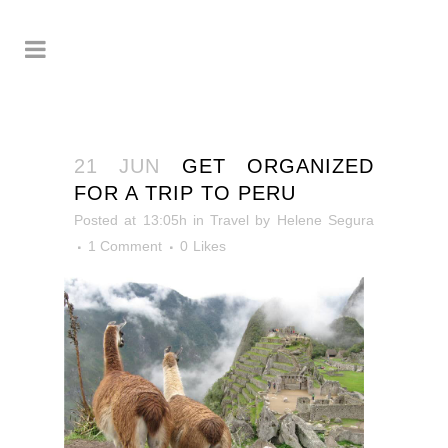
21 JUN
GET ORGANIZED
FOR A TRIP TO PERU
Posted at 13:05h
in
Travel
by
Helene Segura
1 Comment
0
Likes