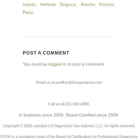
travel
,
Helene Segura
,
Machu Picchu
,
Peru
POST A COMMENT
You must be
logged in
to post a comment.
Email us at saoffice@livingordersa.com
Call us at 210-892-4990.
In business since 2006. Board-Certified since 2009.
Copyright © 2006–present LO Organizers San Antonio, LLC. All rights reserved.
CPO® is a registered mark of the Board of Certification for Professional Organizers