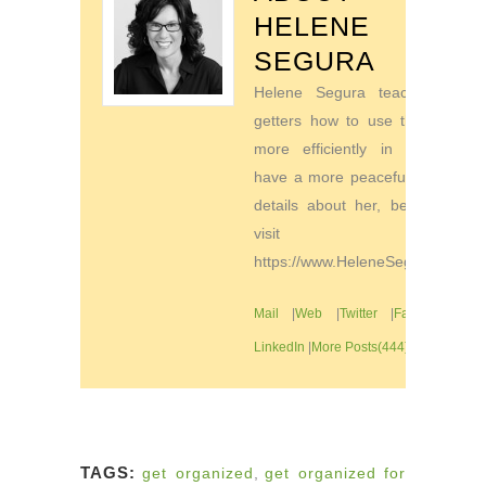
HELENE
SEGURA
Helene Segura teaches go-
getters how to use their time
more efficiently in order to
have a more peaceful life. For
details about her, be sure to
visit
https://www.HeleneSegura.com
Mail
|
Web
|
Twitter
|
Facebook
|
LinkedIn
|
More Posts(444)
TAGS:
get organized
,
get organized for