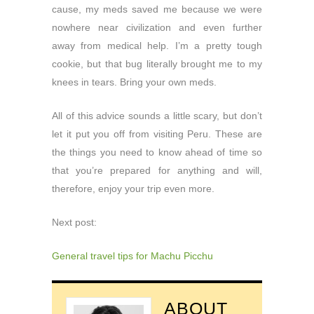
cause, my meds saved me because we were
nowhere near civilization and even further
away from medical help. I’m a pretty tough
cookie, but that bug literally brought me to my
knees in tears. Bring your own meds.
All of this advice sounds a little scary, but don’t
let it put you off from visiting Peru. These are
the things you need to know ahead of time so
that you’re prepared for anything and will,
therefore, enjoy your trip even more.
Next post:
General travel tips for Machu Picchu
ABOUT