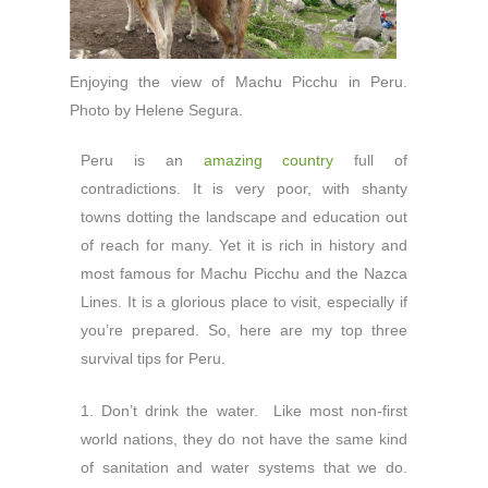
Enjoying the view of Machu Picchu in Peru.
Photo by Helene Segura.
Peru is an
amazing country
full of
contradictions. It is very poor, with shanty
towns dotting the landscape and education out
of reach for many. Yet it is rich in history and
most famous for Machu Picchu and the Nazca
Lines. It is a glorious place to visit, especially if
you’re prepared. So, here are my top three
survival tips for Peru.
1. Don’t drink the water. Like most non-first
world nations, they do not have the same kind
of sanitation and water systems that we do.