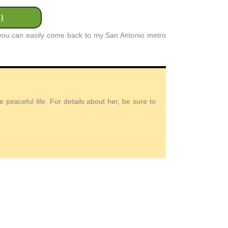
)
t you can easily come back to my San Antonio metro
peaceful life. For details about her, be sure to