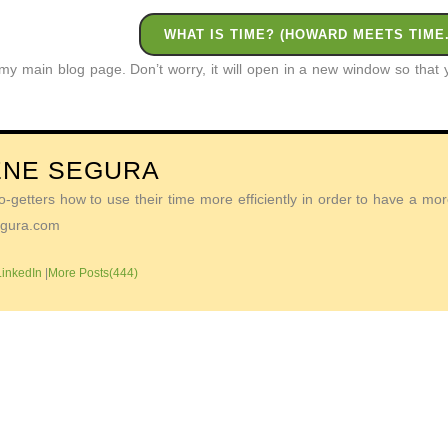
WHAT IS TIME? (HOWARD MEETS TIME.
o my main blog page. Don’t worry, it will open in a new window so tha
ENE SEGURA
getters how to use their time more efficiently in order to have a more 
Segura.com
LinkedIn
|
More Posts(444)