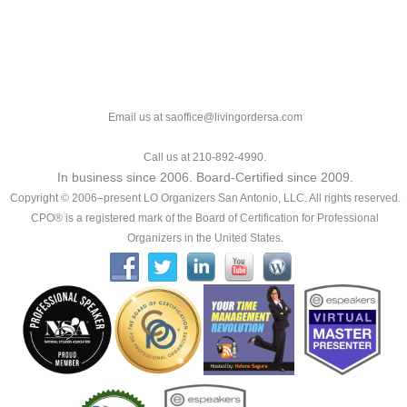
Email us at saoffice@livingordersa.com
Call us at 210-892-4990.
In business since 2006. Board-Certified since 2009.
Copyright © 2006–present LO Organizers San Antonio, LLC. All rights reserved.
CPO® is a registered mark of the Board of Certification for Professional
Organizers in the United States.