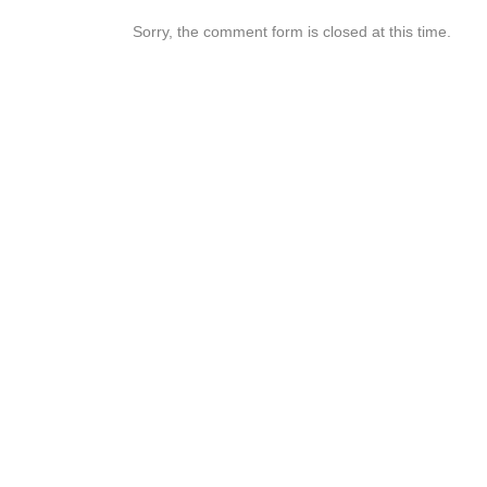
Sorry, the comment form is closed at this time.