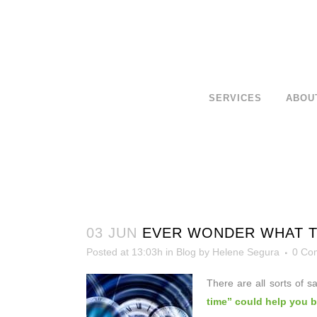
SERVICES
ABOU
03 JUN
EVER WONDER WHAT TI
Posted at 13:03h
in
Blog
by
Helene Segura
0 Co
There are all sorts of s
time” could help you 