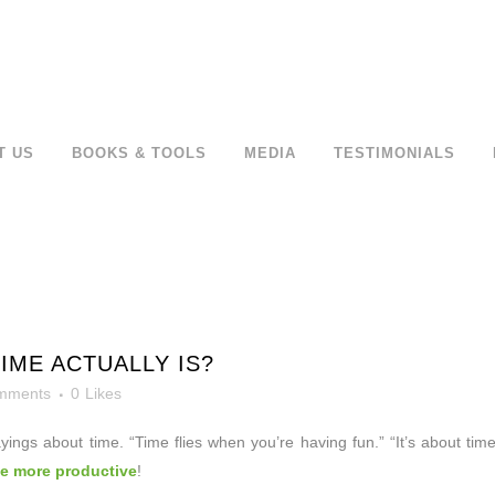
T US
BOOKS & TOOLS
MEDIA
TESTIMONIALS
ME ACTUALLY IS?
mments
0
Likes
ayings about
time. “Time flies when you’re having fun.” “It’s about t
be more productive
!