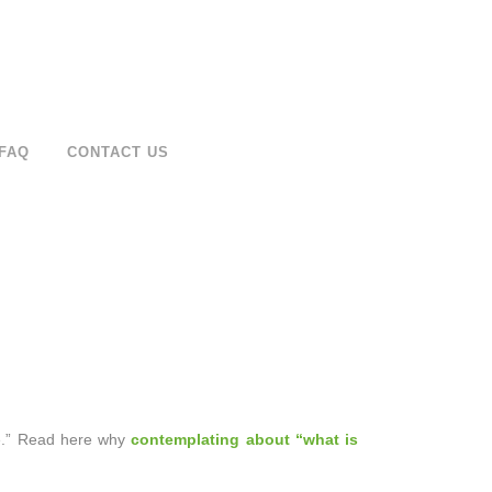
FAQ
CONTACT US
ime.” Read here why
contemplating about “what is