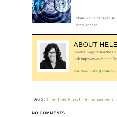
Note: You’ll be taken t
area website.
ABOUT
HEL
Helene Segura teaches go-
visit https://www.Helene
Mail
|
Web
|
Twitter
|
Facebook
|
TAGS:
Time
,
Time Flies
,
time management
NO COMMENTS