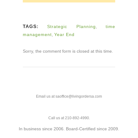
TAGS:
Strategic Planning
,
time
management
,
Year End
Sorry, the comment form is closed at this time.
Email us at saoffice@livingordersa.com
Call us at 210-892-4990.
In business since 2006. Board-Certified since 2009.