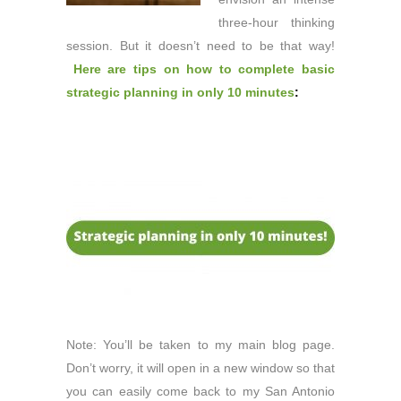
three-hour thinking
session. But it doesn’t need to be that way!
Here are tips on how to complete basic
strategic planning in only 10 minutes
:
Note: You’ll be taken to my main blog page.
Don’t worry, it will open in a new window so that
you can easily come back to my San Antonio