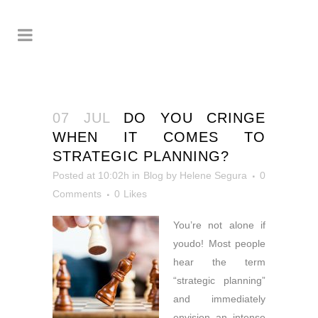
07 JUL
DO YOU CRINGE
WHEN IT COMES TO
STRATEGIC PLANNING?
Posted at 10:02h
in
Blog
by
Helene Segura
0
Comments
0
Likes
You’re not alone if
you
do! Most people
hear the term
“strategic planning”
and immediately
envision an intense