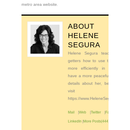
metro area website.
ABOUT
HELENE
SEGURA
Helene Segura teaches go-
getters how to use their time
more efficiently in order to
have a more peaceful life. For
details about her, be sure to
visit
https://www.HeleneSegura.com
Mail
|
Web
|
Twitter
|
Facebook
|
LinkedIn
|
More Posts(444)