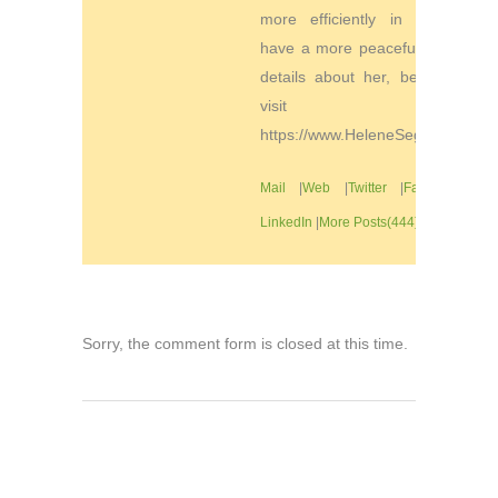
more efficiently in order to
have a more peaceful life. For
details about her, be sure to
visit
https://www.HeleneSegura.com
Mail
|
Web
|
Twitter
|
Facebook
|
LinkedIn
|
More Posts(444)
Sorry, the comment form is closed at this time.