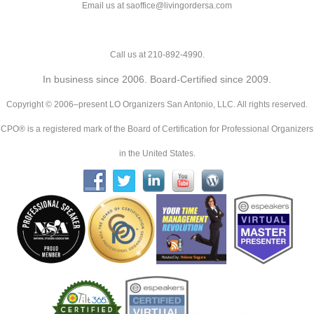
Email us at saoffice@livingordersa.com
Call us at 210-892-4990.
In business since 2006. Board-Certified since 2009.
Copyright © 2006–present LO Organizers San Antonio, LLC. All rights reserved.
CPO® is a registered mark of the Board of Certification for Professional Organizers
in the United States.