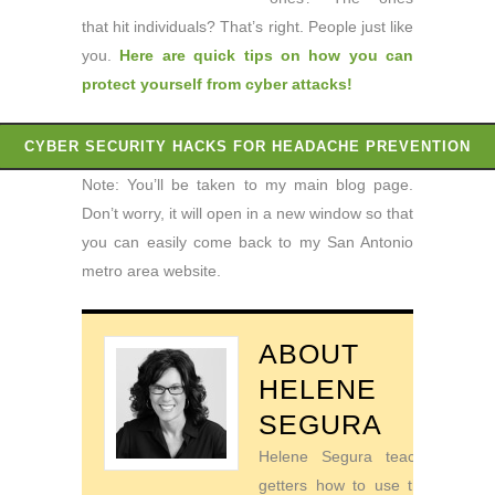
that hit individuals? That’s right. People just like
you.
Here are quick tips on how you can
protect yourself from cyber attacks
!
CYBER SECURITY HACKS FOR HEADACHE PREVENTION
Note: You’ll be taken to my main blog page.
Don’t worry, it will open in a new window so that
you can easily come back to my San Antonio
metro area website.
ABOUT
HELENE
SEGURA
Helene Segura teaches go-
getters how to use their time