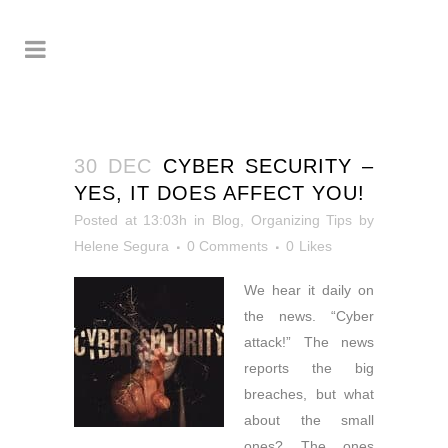
30 DEC
CYBER SECURITY –
YES, IT DOES AFFECT YOU!
Posted at 13:03h
in
Blog
,
Organizing Tips
by
Helene Segura
0 Comments
0
Likes
We hear it daily on
the
news. “Cyber
attack!” The news
reports the big
breaches, but what
about the small
ones? The ones