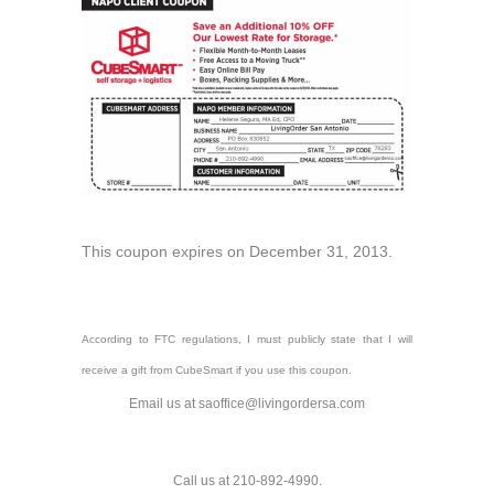
This coupon expires on December 31, 2013.
According to FTC regulations, I must publicly state that I will
receive a gift from CubeSmart if you use this coupon.
Email us at saoffice@livingordersa.com
Call us at 210-892-4990.