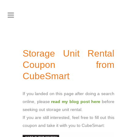
Storage Unit Rental
Coupon from
CubeSmart
If you landed on this page after doing a search
online, please
read my blog post here
before
seeking out storage unit rental.
If you are still interested, feel free to fill out this
coupon and take it with you to CubeSmart: