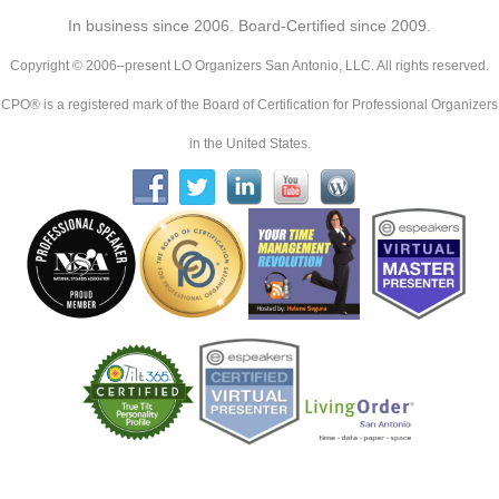
In business since 2006. Board-Certified since 2009.
Copyright © 2006–present LO Organizers San Antonio, LLC. All rights reserved.
CPO® is a registered mark of the Board of Certification for Professional Organizers
in the United States.