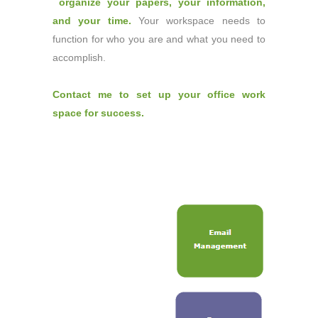
organize your papers
,
your information
,
and
your time
.
Your workspace needs to
function for who you are and what you need to
accomplish.
Contact me to set up your office work
space for success.