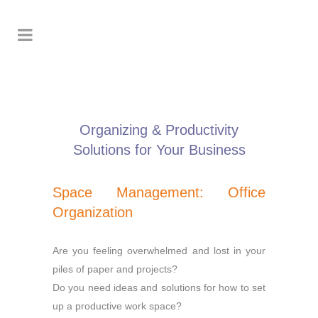
Organizing & Productivity
Solutions for Your Business
Space Management: Office
Organization
Are you feeling overwhelmed and lost in your
piles of paper and projects?
Do you need ideas and solutions for how to set
up a productive work space?