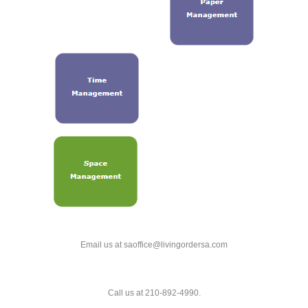
Email us at saoffice@livingordersa.com
Call us at 210-892-4990.