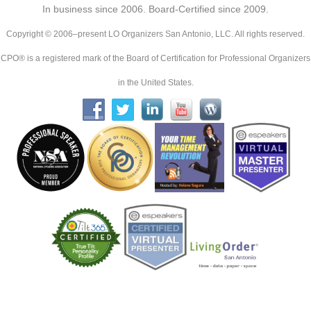
In business since 2006. Board-Certified since 2009.
Copyright © 2006–present LO Organizers San Antonio, LLC. All rights reserved.
CPO® is a registered mark of the Board of Certification for Professional Organizers
in the United States.