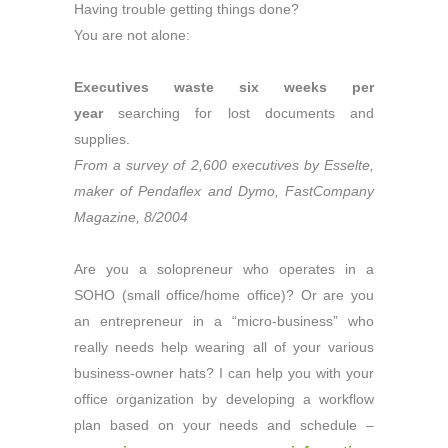
Having trouble getting things done?
You are not alone:
Executives waste six weeks per
year
searching for lost documents and
supplies.
From a survey of 2,600 executives by Esselte,
maker of Pendaflex and Dymo, FastCompany
Magazine, 8/2004
Are you a solopreneur who operates in a
SOHO (small office/home office)? Or are you
an entrepreneur in a “micro-business” who
really needs help wearing all of your various
business-owner hats? I can help you with your
office organization by developing a workflow
plan based on your needs and schedule –