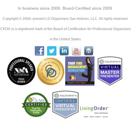
In business since 2006. Board-Certified since 2009.
Copyright © 2006–present LO Organizers San Antonio, LLC. All rights reserved.
CPO® is a registered mark of the Board of Certification for Professional Organizers
in the United States.