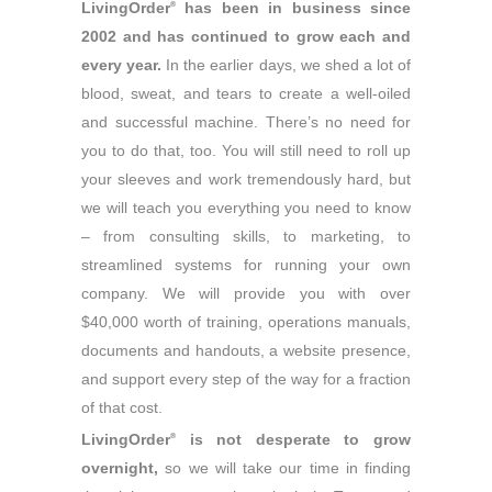
LivingOrder
has been in business since
®
2002 and has continued to grow each and
every year.
In the earlier days, we shed a lot of
blood, sweat, and tears to create a well-oiled
and successful machine. There’s no need for
you to do that, too. You will still need to roll up
your sleeves and work tremendously hard, but
we will teach you everything you need to know
– from consulting skills, to marketing, to
streamlined systems for running your own
company. We will provide you with over
$40,000 worth of training, operations manuals,
documents and handouts, a website presence,
and support every step of the way for a fraction
of that cost.
LivingOrder
is not desperate to grow
®
overnight,
so we will take our time in finding