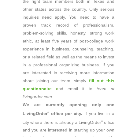
the right team members both in Texas and
other states across the country. Only serious
inquiries need apply. You need to have a
proven track record of professionalism,
problem-solving skills, honesty, strong work
ethic, at least five years of post-college work
experience in business, counseling, teaching,
or a related field as well as the means to invest
in a professional organizing business. If you
are interested in receiving more information
about joining our team, simply
fill out this
questionnaire
a
nd email it to
team at
livingorder.com
.
We are currently opening only one
LivingOrder
office per city.
If you live in a
®
city where there is already a LivingOrder
office
®
and you are interested in starting up your own