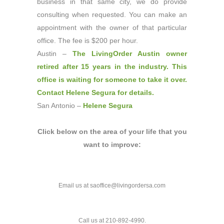
business in that same city, we do provide
consulting when requested. You can make an
appointment with the owner of that particular
office. The fee is $200 per hour.
Austin –
The LivingOrder Austin owner
retired after 15 years in the industry. This
office is waiting for someone to take it over.
Contact Helene Segura for details
.
San Antonio –
Helene Segura
Click below on the area of your life that you
want to improve:
Email us at saoffice@livingordersa.com
Call us at 210-892-4990.