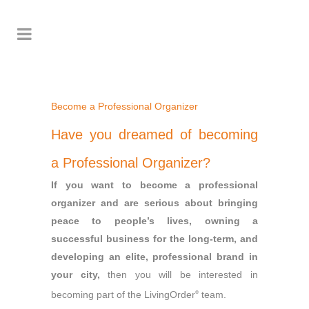
Become a Professional Organizer
Have you dreamed of becoming
a Professional Organizer?
If you want to become a professional
organizer and are serious about bringing
peace to people’s lives, owning a
successful business for the long-term, and
developing an elite, professional brand in
your city,
then you will be interested in
becoming part of the LivingOrder
team.
®