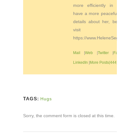
more efficiently in order to
have a more peaceful life. For
details about her, be sure to
visit
https://www.HeleneSegura.com
Mail
|
Web
|
Twitter
|
Facebook
|
LinkedIn
|
More Posts(444)
TAGS:
Hugs
Sorry, the comment form is closed at this time.