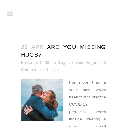
29 APR
ARE YOU MISSING
HUGS?
Posted at 13:03h
in
Blog
by
Helene Segura
0
Comments
0
Likes
For more than a
year now we’ve
been told to
practice
COVID-19
protocols, which
include wearing a
mask, social