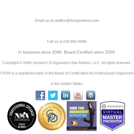
Email us at saoffice@livingordersa.com
Call us at 210-892-4990.
In business since 2006. Board-Certified since 2009.
Copyright © 2006–present LO Organizers San Antonio, LLC. All rights reserved.
CPO® is a registered mark of the Board of Certification for Professional Organizers
in the United States.