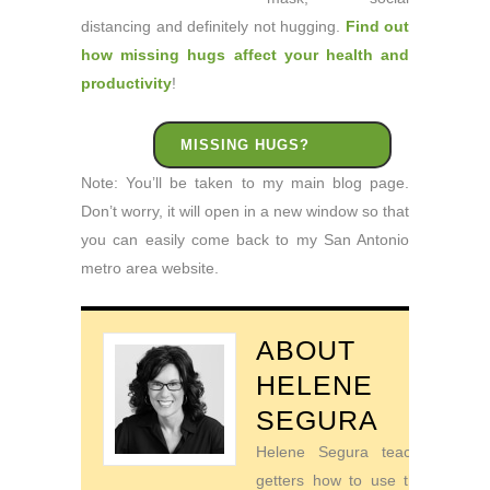
distancing and definitely not hugging.
Find out
how missing hugs affect your health and
productivity
!
MISSING HUGS?
Note: You’ll be taken to my main blog page.
Don’t worry, it will open in a new window so that
you can easily come back to my San Antonio
metro area website.
ABOUT
HELENE
SEGURA
Helene Segura teaches go-
getters how to use their time