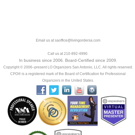
Email us at saoffice@livingordersa.com
Call us at 210-892-4990.
In business since 2006. Board-Certified since 2009.
Copyright © 2006–present LO Organizers San Antonio, LLC. All rights reserved.
CPO® is a registered mark of the Board of Certification for Professional
Organizers in the United States.