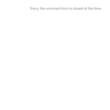
Sorry, the comment form is closed at this time.