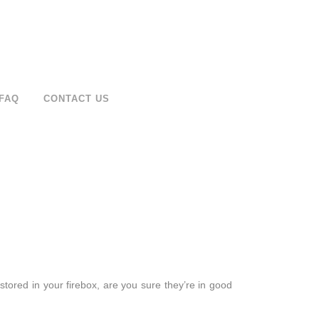
FAQ
CONTACT US
 stored in your firebox, are you sure they’re in good