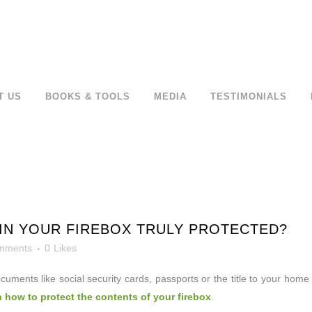
T US
BOOKS & TOOLS
MEDIA
TESTIMONIALS
IN YOUR FIREBOX TRULY PROTECTED?
mments
0
Likes
ocuments like
social security cards, passports or the title to your home
n how to protect the contents of your firebox
.