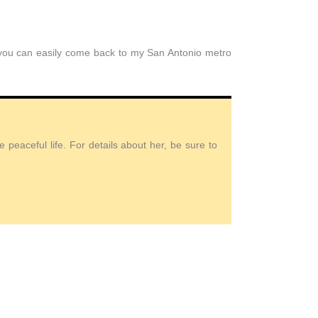
t you can easily come back to my San Antonio metro
peaceful life. For details about her, be sure to