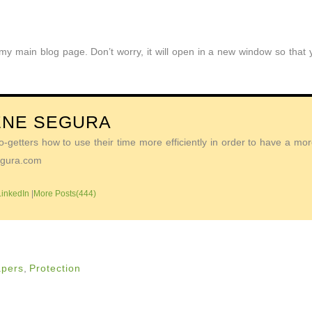
o my main blog page. Don’t worry, it will open in a new window so tha
ENE SEGURA
getters how to use their time more efficiently in order to have a more 
Segura.com
LinkedIn
|
More Posts(444)
apers
,
Protection