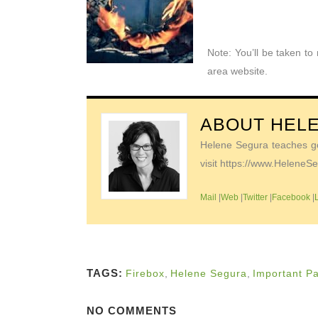
Note: You’ll be taken t
area website.
ABOUT
HEL
Helene Segura teaches go-
visit https://www.Helene
Mail
|
Web
|
Twitter
|
Facebook
|
TAGS:
Firebox
,
Helene Segura
,
Important P
NO COMMENTS