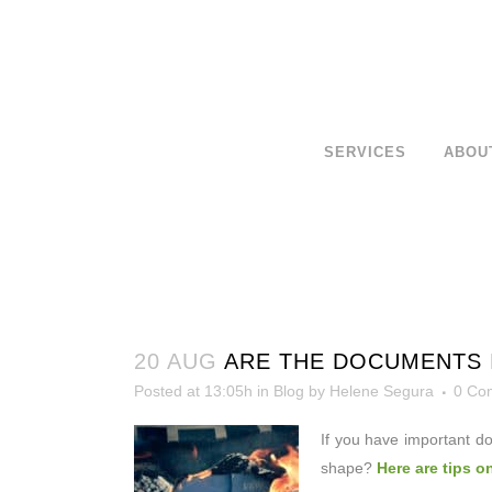
SERVICES
ABOU
20 AUG
ARE THE DOCUMENTS 
Posted at 13:05h
in
Blog
by
Helene Segura
0 Co
If you have important d
shape?
Here are tips o